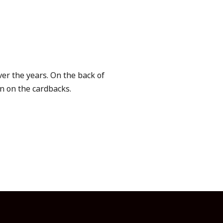
er the years. On the back of
en on the cardbacks.