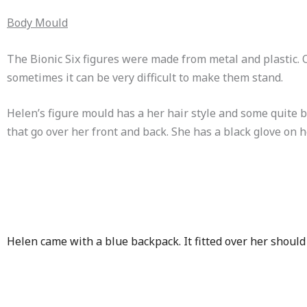
Body Mould
The Bionic Six figures were made from metal and plastic. O
sometimes it can be very difficult to make them stand.
Helen’s figure mould has a her hair style and some quite bi
that go over her front and back. She has a black glove on h
Helen came with a blue backpack. It fitted over her shoul