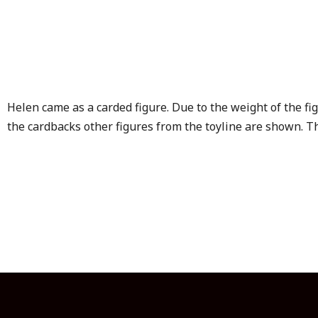
Helen came as a carded figure. Due to the weight of the f
the cardbacks other figures from the toyline are shown. Th