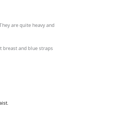
 They are quite heavy and
ft breast and blue straps
ist.