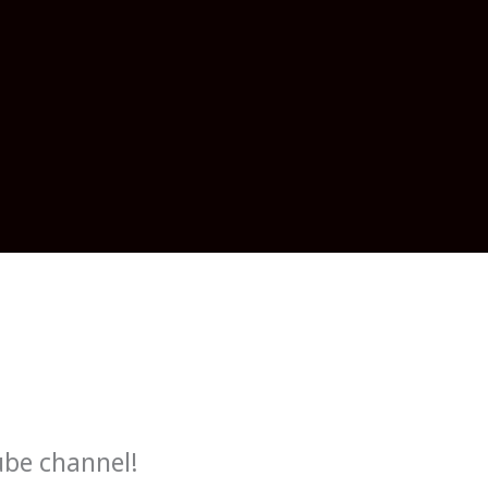
ube channel!