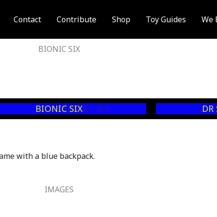
Contact
Contribute
Shop
Toy Guides
We 
BIONIC SIX
BIONIC SIX
DR
ame with a blue backpack.
IMAGES