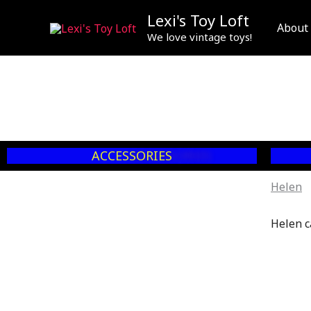
Skip
Lexi's Toy Loft
to
About
We love vintage toys!
content
ACCESSORIES
Helen
Helen c