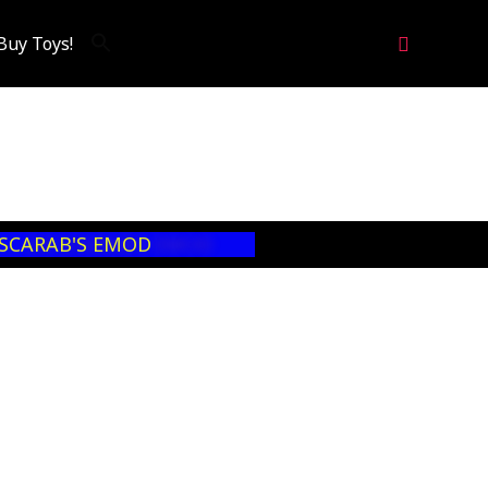
Search
Buy Toys!
 SCARAB'S EMOD