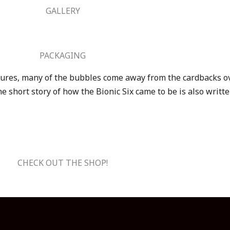
GALLERY
PACKAGING
igures, many of the bubbles come away from the cardbacks ov
e short story of how the Bionic Six came to be is also writt
CHECK OUT THE SHOP!