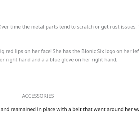
ver time the metal parts tend to scratch or get rust issues.
g red lips on her face! She has the Bionic Six logo on her le
er right hand and a a blue glove on her right hand.
ACCESSORIES
d and reamained in place with a belt that went around her wa