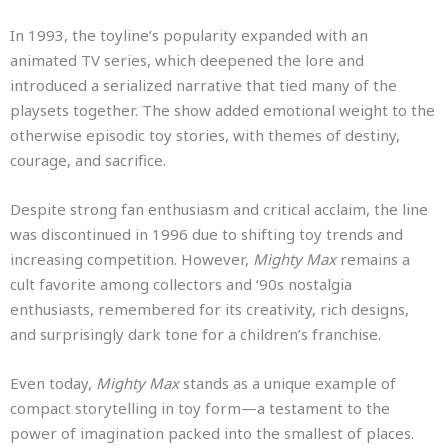
In 1993, the toyline’s popularity expanded with an
animated TV series, which deepened the lore and
introduced a serialized narrative that tied many of the
playsets together. The show added emotional weight to the
otherwise episodic toy stories, with themes of destiny,
courage, and sacrifice.
Despite strong fan enthusiasm and critical acclaim, the line
was discontinued in 1996 due to shifting toy trends and
increasing competition. However,
Mighty Max
remains a
cult favorite among collectors and ‘90s nostalgia
enthusiasts, remembered for its creativity, rich designs,
and surprisingly dark tone for a children’s franchise.
Even today,
Mighty Max
stands as a unique example of
compact storytelling in toy form—a testament to the
power of imagination packed into the smallest of places.