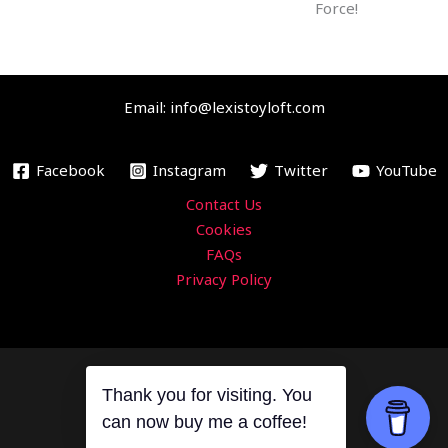
m
Force!
Email: info@lexistoyloft.com
Facebook
Instagram
Twitter
YouTube
Contact Us
Cookies
FAQs
Privacy Policy
Thank you for visiting. You
Copyright © 2026 Lexi's Toy Loft
can now buy me a coffee!