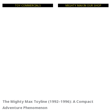
TOY COMMERCIALS
MIGHTY MAX IN OUR SHOP
The Mighty Max Toyline (1992–1996): A Compact
Adventure Phenomenon