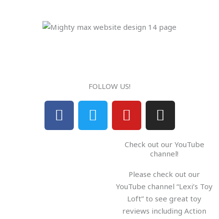
FOLLOW US!
F
T
Y
I
a
w
o
n
c
i
u
s
Check out our YouTube
e
t
t
t
channel!
b
t
u
a
Please check out our
o
e
b
g
YouTube channel “Lexi’s Toy
o
r
e
r
Loft” to see great toy
k
a
reviews including Action