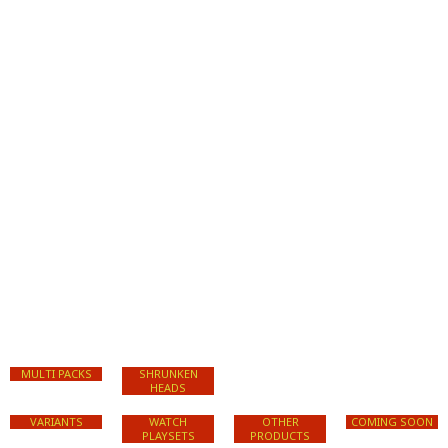
MULTI PACKS
SHRUNKEN
HEADS
VARIANTS
WATCH
OTHER
COMING SOON
PLAYSETS
PRODUCTS