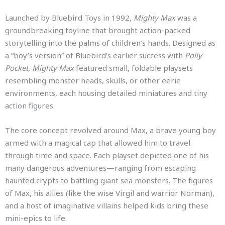
Launched by Bluebird Toys in 1992,
Mighty Max
was a
groundbreaking toyline that brought action-packed
storytelling into the palms of children’s hands. Designed as
a “boy’s version” of Bluebird’s earlier success with
Polly
Pocket
,
Mighty Max
featured small, foldable playsets
resembling monster heads, skulls, or other eerie
environments, each housing detailed miniatures and tiny
action figures.
The core concept revolved around Max, a brave young boy
armed with a magical cap that allowed him to travel
through time and space. Each playset depicted one of his
many dangerous adventures—ranging from escaping
haunted crypts to battling giant sea monsters. The figures
of Max, his allies (like the wise Virgil and warrior Norman),
and a host of imaginative villains helped kids bring these
mini-epics to life.