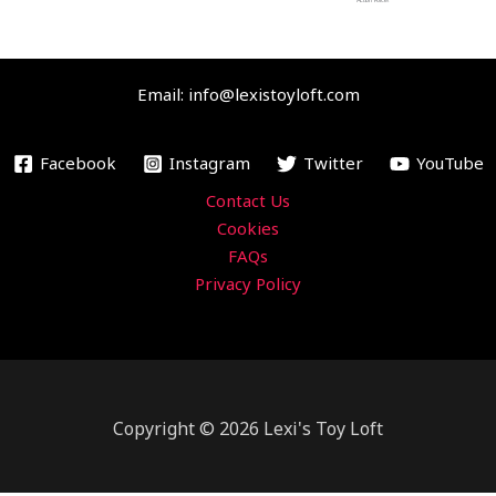
o
e
b
g
Action Force!
o
r
e
r
k
a
Email: info@lexistoyloft.com
m
Facebook
Instagram
Twitter
YouTube
Contact Us
Cookies
FAQs
Privacy Policy
Copyright © 2026 Lexi's Toy Loft