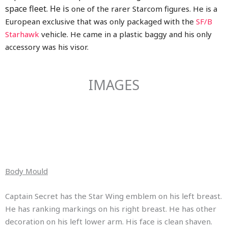
space fleet. He is
one of the rarer Starcom figures. He is a
European exclusive that was only packaged with the
SF/B
Starhawk
vehicle. He came in a plastic baggy and his only
accessory was his visor.
IMAGES
Body Mould
Captain Secret has the Star Wing emblem on his left breast.
He has ranking markings on his right breast. He has other
decoration on his left lower arm. His face is clean shaven.