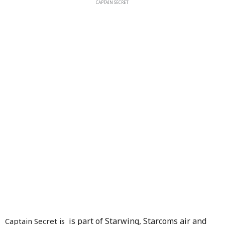
CAPTAIN SECRET
is part of Starwing, Starcoms air and
Captain Secret is