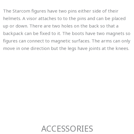
The Starcom figures have two pins either side of their
helmets. A visor attaches to to the pins and can be placed
up or down. There are two holes on the back so that a
backpack can be fixed to it. The boots have two magnets so
figures can connect to magnetic surfaces. The arms can only
move in one direction but the legs have joints at the knees.
ACCESSORIES