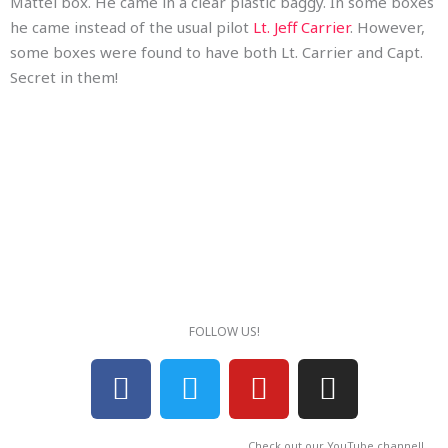
Mattel box. He came in a clear plastic baggy. In some boxes
he came instead of the usual pilot
Lt. Jeff Carrier
. However,
some boxes were found to have both Lt. Carrier and Capt.
Secret in them!
FOLLOW US!
F
T
Y
I
a
w
o
n
c
i
u
s
Check out our YouTube channel!