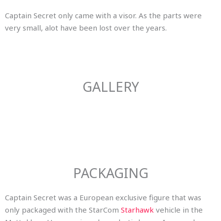
Captain Secret only came with a visor. As the parts were
very small, alot have been lost over the years.
GALLERY
PACKAGING
Captain Secret was a European exclusive figure that was
only packaged with the StarCom
Starhawk
vehicle in the