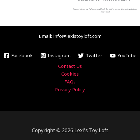
e
t
t
t
b
t
u
a
Please check out our YouTube channel “Lexi’s Toy Loft” to see great toy reviews including
Action Force!
o
e
b
g
o
r
e
r
Email: info@lexistoyloft.com
k
a
m
Facebook
Instagram
Twitter
YouTube
Contact Us
Cookies
FAQs
Privacy Policy
Copyright © 2026 Lexi's Toy Loft