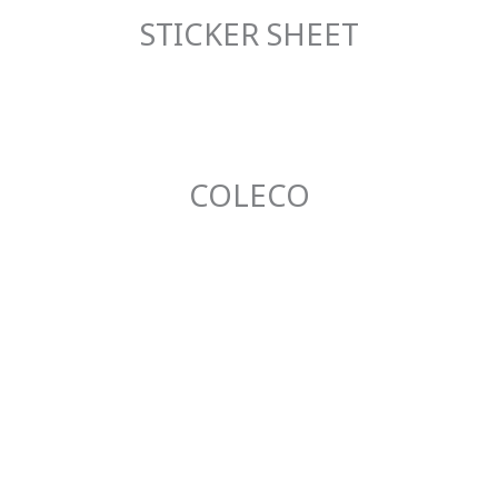
STICKER SHEET
COLECO