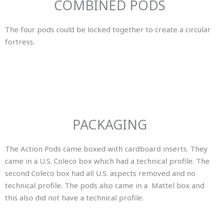
COMBINED PODS
The four pods could be locked together to create a circular
fortress.
PACKAGING
The Action Pods came boxed with cardboard inserts. They
came in a U.S. Coleco box which had a technical profile. The
second Coleco box had all U.S. aspects removed and no
technical profile. The pods also came in a Mattel box and
this also did not have a technical profile.