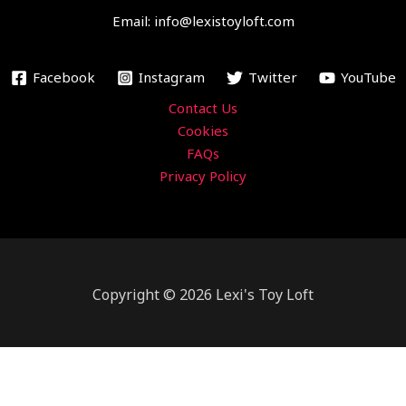
o
r
e
r
Email: info@lexistoyloft.com
k
a
m
Facebook
Instagram
Twitter
YouTube
Contact Us
Cookies
FAQs
Privacy Policy
Copyright © 2026 Lexi's Toy Loft