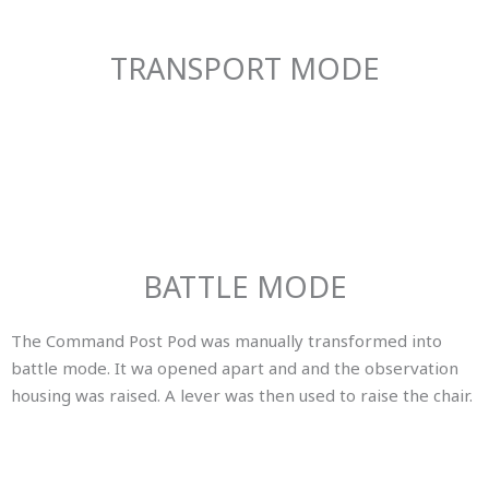
TRANSPORT MODE
BATTLE MODE
The Command Post Pod was manually transformed into
battle mode. It wa opened apart and and the observation
housing was raised. A lever was then used to raise the chair.