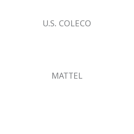
U.S. COLECO
MATTEL