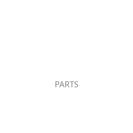
PARTS