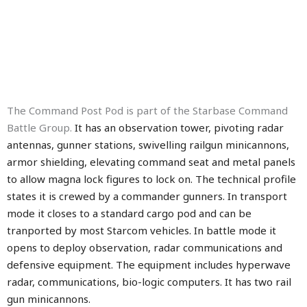
The Command Post Pod is part of the Starbase Command
Battle Group.
It has an observation tower, pivoting radar
antennas, gunner stations, swivelling railgun minicannons,
armor shielding, elevating command seat and metal panels
to allow magna lock figures to lock on.
The technical profile
states it is crewed by a commander gunners. In transport
mode it closes to a standard cargo pod and can be
tranported by most Starcom vehicles. In battle mode it
opens to deploy observation, radar communications and
defensive equipment. The equipment includes hyperwave
radar, communications, bio-logic computers. It has two rail
gun minicannons.