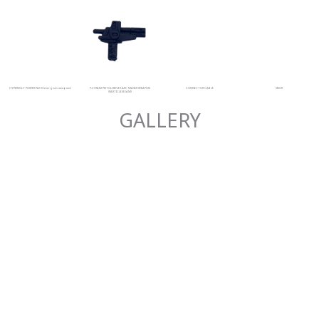
HYPERVOLT POWER PACK (energises weapons)
P-31 RAM PISTOL-REFLEX ARC MASER WEAPON
CONNECTOR CABLE
VISOR
(PARTICLE BEAM)
GALLERY