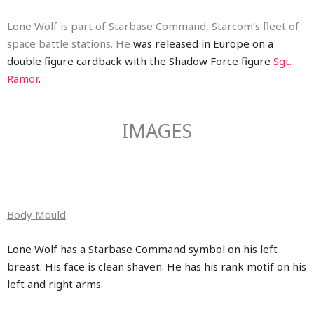
Lone Wolf is part of Starbase Command, Starcom’s fleet of
space battle stations. He
was released in Europe on a
double figure cardback with the Shadow Force figure
Sgt.
Ramor
.
IMAGES
Body Mould
Lone Wolf has a Starbase Command symbol on his left
breast. His face is clean shaven. He has his rank motif on his
left and right arms.