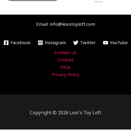
b
t
u
a
Action Force!
o
e
b
g
o
r
e
r
Email: info@lexistoyloft.com
k
a
m
Facebook
Instagram
Twitter
YouTube
Contact Us
Cookies
FAQs
Privacy Policy
Copyright © 2026 Lexi's Toy Loft