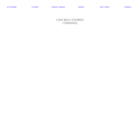
ASTRO MARINES
STAR WING
STARBASE COMMAND
INVASION
ROBOT DRONES
STARMADA
LONE WOLF (STARBASE
COMMAND)