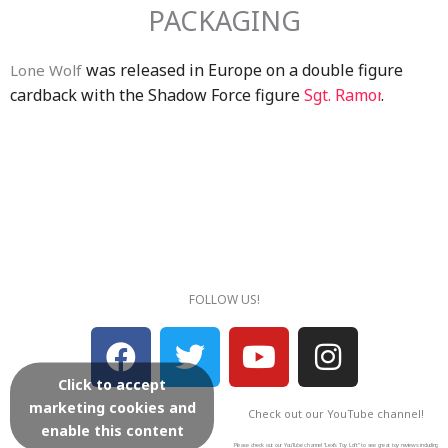
PACKAGING
was released in Europe on a double figure
Lone Wolf
cardback with the Shadow Force figure
Sgt. Ramor
.
FOLLOW US!
F
T
Y
I
a
w
o
n
Click to accept
c
i
u
s
marketing cookies and
Check out our YouTube channel!
e
t
t
t
enable this content
Please check out our YouTube channel “Lexi’s Toy Loft” to see great toy reviews including