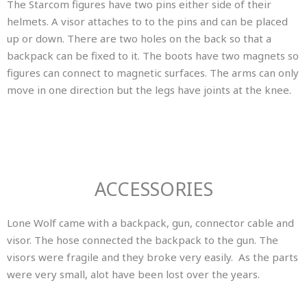
The Starcom figures have two pins either side of their
helmets. A visor attaches to to the pins and can be placed
up or down. There are two holes on the back so that a
backpack can be fixed to it. The boots have two magnets so
figures can connect to magnetic surfaces. The arms can only
move in one direction but the legs have joints at the knee.
ACCESSORIES
Lone Wolf came with a backpack, gun, connector cable and
visor. The hose connected the backpack to the gun. The
visors were fragile and they broke very easily. As the parts
were very small, alot have been lost over the years.