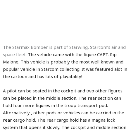
The Starmax Bomber is part of Starwing, Starcom’s air and
space fleet.
The vehicle came with the figure CAPT. Rip
Malone. This vehicle is probably the most well known and
popular vehicle in Starcom collecting. It was featured alot in
the cartoon and has lots of playability!
A pilot can be seated in the cockpit and two other figures
can be placed in the middle section. The rear section can
hold four more figures in the troop transport pod.
Alternatively , other pods or vehicles can be carried in the
rear cargo hold. The rear cargo hold has a magna lock
system that opens it slowly. The cockpit and middle section