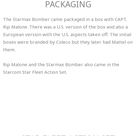
PACKAGING
The Starmax Bomber came packaged in a box with CAPT.
Rip Malone .There was a U.S. version of the box and also a
European version with the U.S. aspects taken off. The initial
boxes were branded by Coleco but they later had Mattel on
them.
Rip Malone and the Starmax Bomber also came in the
Starcom Star Fleet Action Set.