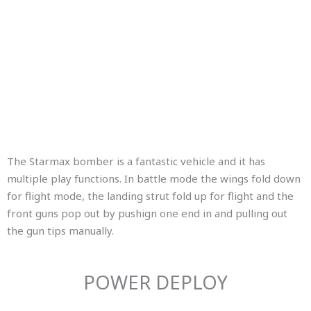
The Starmax bomber is a fantastic vehicle and it has
multiple play functions. In battle mode the wings fold down
for flight mode, the landing strut fold up for flight and the
front guns pop out by pushign one end in and pulling out
the gun tips manually.
POWER DEPLOY