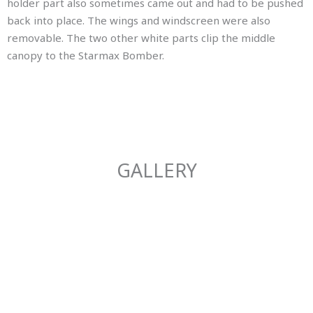
holder part also sometimes came out and had to be pushed
back into place. The wings and windscreen were also
removable. The two other white parts clip the middle
canopy to the Starmax Bomber.
GALLERY