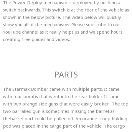
The Power Deploy mechanism is deployed by pushing a
switch backwards. This switch is at the rear of the vehicle as
shown in the below picture. The video below will quickly
show you all of the mechanisms. Please subscribe to our
YouTube channel as it really helps us and we spend hours
creating free guides and videos.
PARTS
The Starmax Bomber came with multiple parts. It came
with four bombs that went into the rear holder. It came
with two orange side guns that were easily broken. The top
two barralled gun is sometimes missing the barrel as
thebarrel part could be pulled off. An orange troop holding
pod was placed in the cargo part of the vehicle. The cargo