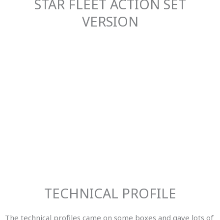
STAR FLEET ACTION SET
VERSION
TECHNICAL PROFILE
The technical profiles came on some boxes and gave lots of