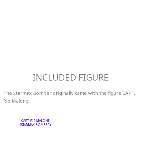
INCLUDED FIGURE
The Starmax Bomber originally came with the figure
CAPT.
Rip Malone.
CAPT. RIP MALONE
(STARMAX BOMBER)