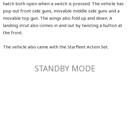
hatch both open when a switch is pressed. The vehicle has
pop out front side guns, movable middle side guns and a
movable top gun. The wings also fold up and down. A
landing strut also comes in and out by twisting a button at
the front.
The vehicle also came with the Starfleet Action Set.
STANDBY MODE