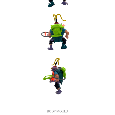
BODY MOULD