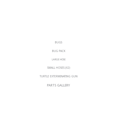
BUGS
BUG PACK
LARGE HOSE
SMALL HOSES (X2)
TURTLE EXTERMINATING GUN
PARTS GALLERY