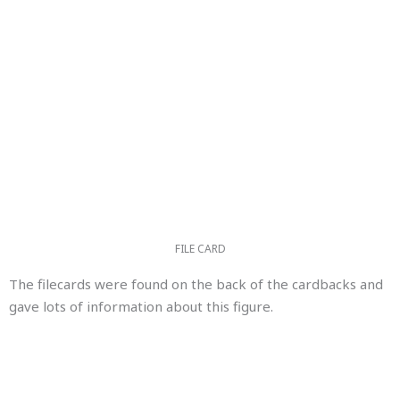
FILE CARD
The filecards were found on the back of the cardbacks and
gave lots of information about this figure.