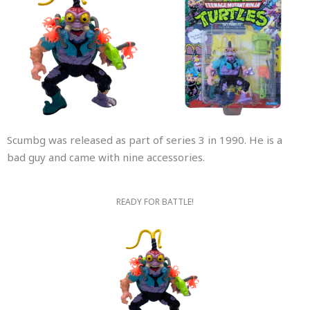
Scumbg was released as part of series 3 in 1990. He is a
bad guy and came with nine accessories.
READY FOR BATTLE!