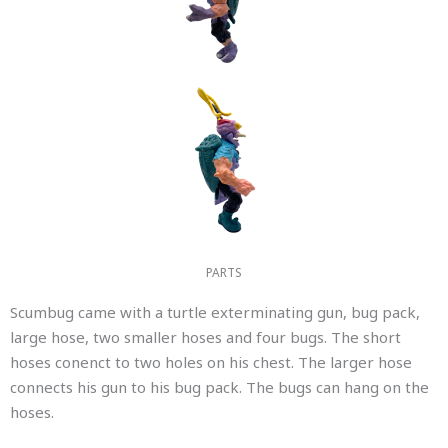
PARTS
Scumbug came with a turtle exterminating gun, bug pack,
large hose, two smaller hoses and four bugs. The short
hoses conenct to two holes on his chest. The larger hose
connects his gun to his bug pack. The bugs can hang on the
hoses.