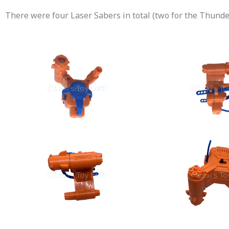
There were four Laser Sabers in total (two for the Thun