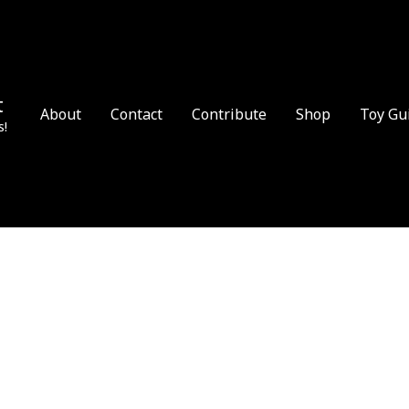
t
About
Contact
Contribute
Shop
Toy Gu
s!