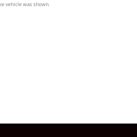
ike vehicle was shown.