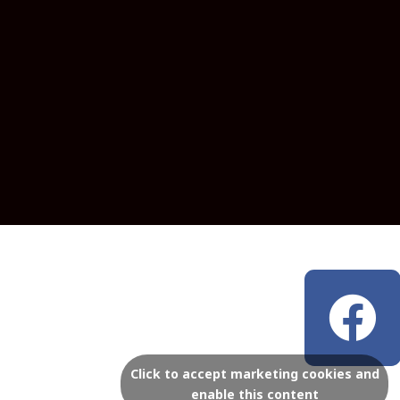
F
a
c
Click to accept marketing cookies and
enable this content