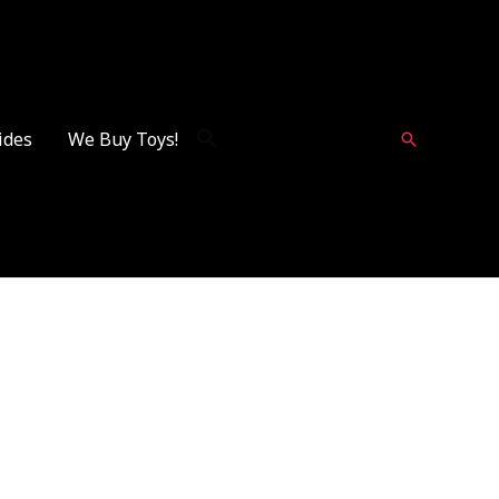
ides
We Buy Toys!
Search