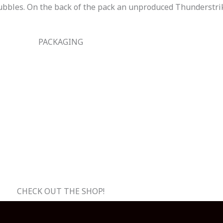
bubbles. On the back of the pack an unproduced Thunderstr
PACKAGING
CHECK OUT THE SHOP!