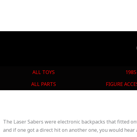
ALL TOYS
1985
ALL PARTS
FIGURE ACCE
The Laser Sabers were electronic backpacks that fitted on
and if one got a direct hit on another one, you would hea