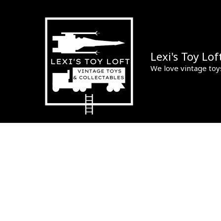
Skip
to
content
Lexi's Toy Lof
We love vintage toy