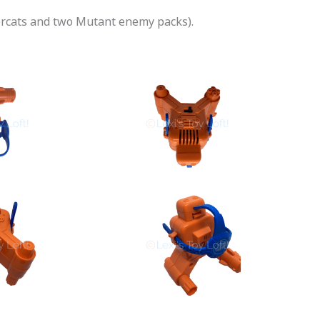
dercats and two Mutant enemy packs).