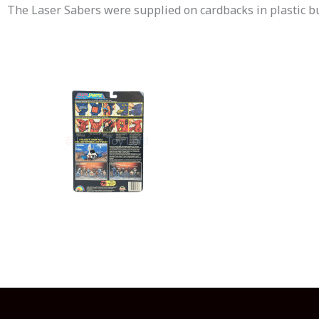
The Laser Sabers were supplied on cardbacks in plastic 