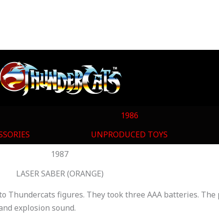
1986
SSORIES
UNPRODUCED TOYS
1987
LASER SABER (ORANGE)
to Thundercats figures. They took three AAA batteries. The p
r and explosion sound.