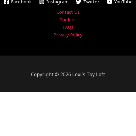
m
Facebook
Instagram
Twitter
YouTube
Contact Us
Cookies
FAQs
Privacy Policy
Copyright © 2026 Lexi's Toy Loft