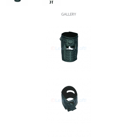
GALLERY