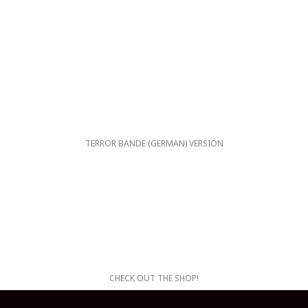
TERROR BANDE (GERMAN) VERSION
CHECK OUT THE SHOP!