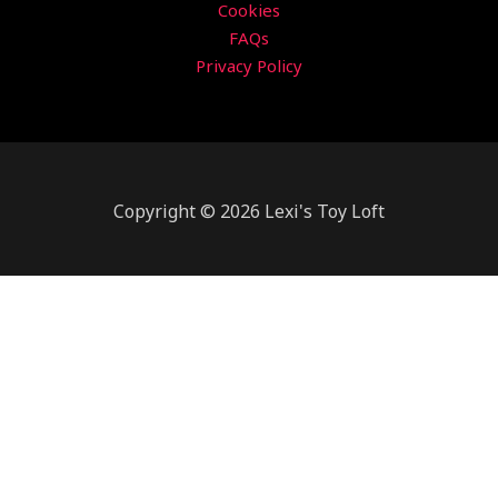
Cookies
FAQs
Privacy Policy
Copyright © 2026 Lexi's Toy Loft