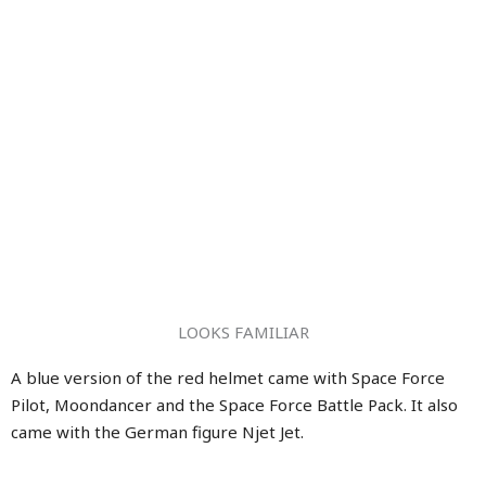
LOOKS FAMILIAR
A blue version of the red helmet came with Space Force
Pilot, Moondancer and the Space Force Battle Pack. It also
came with the German figure Njet Jet.