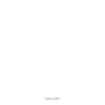
GALLERY