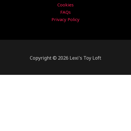
Cookies
FAQs
Privacy Policy
Copyright © 2026 Lexi's Toy Loft