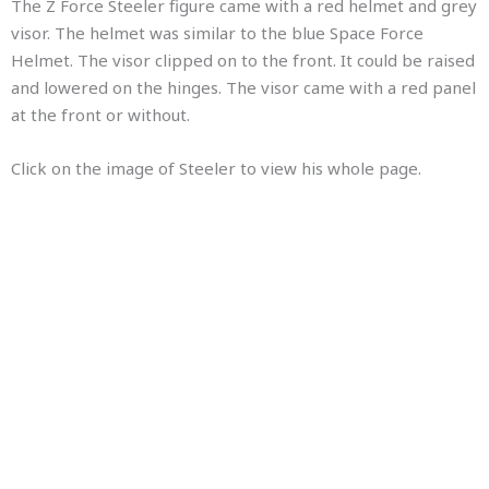
The Z Force Steeler figure came with a red helmet and grey
visor. The helmet was similar to the blue Space Force
Helmet. The visor clipped on to the front. It could be raised
and lowered on the hinges. The visor came with a red panel
at the front or without.
Click on the image of Steeler to view his whole page.