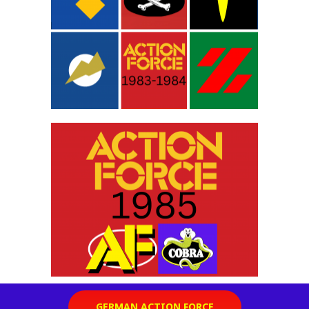
GERMAN ACTION FORCE