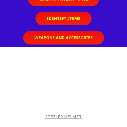
IDENTIFY ITEMS
WEAPONS AND ACCESSORIES
STEELER HELMET