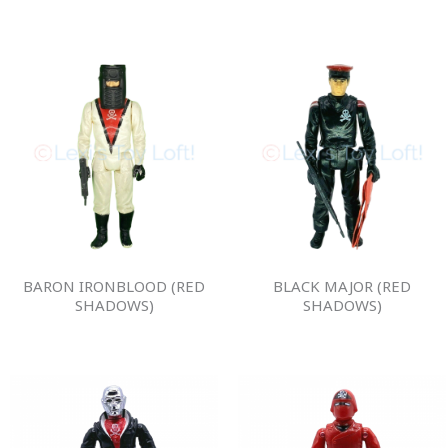
BARON IRONBLOOD (RED
BLACK MAJOR (RED
SHADOWS)
SHADOWS)