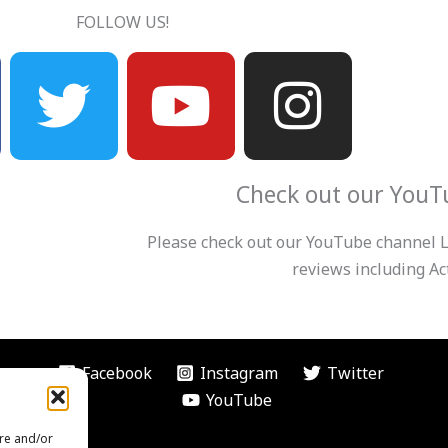
FOLLOW US!
T
Y
I
w
o
n
i
u
s
Check out our YouT
t
t
t
Please check out our YouTube channel Le
t
u
a
reviews including Act
e
b
g
Facebook
Instagram
Twitter
r
e
r
YouTube
ore and/or