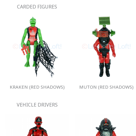
CARDED FIGURES
KRAKEN (RED SHADOWS)
MUTON (RED SHADOWS)
VEHICLE DRIVERS