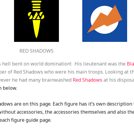
RED SHADOWS
 hell bent on world domination!. His lieutenant was the
Bl
ber of Red Shadows who were his main troops. Looking at th
owever he had many brainwashed
Red Shadows
at his disposa
n below.
dows are on this page. Each figure has it’s own description t
, without accessories, the accessories themselves and also th
f each figure guide page.