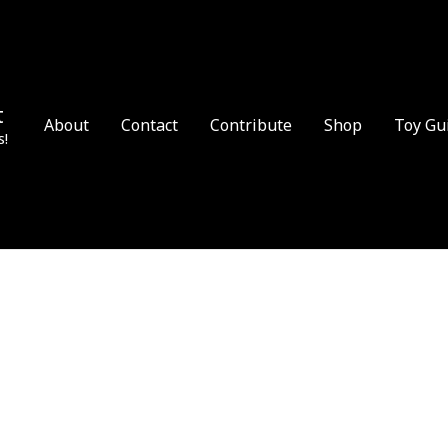
t
About
Contact
Contribute
Shop
Toy Gu
s!