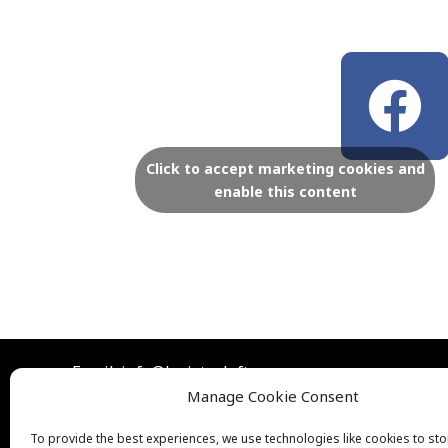
F
a
c
Click to accept marketing cookies and
enable this content
e
b
o
Email: info@lexistoyloft.com
o
Manage Cookie Consent
To provide the best experiences, we use technologies like cookies to st