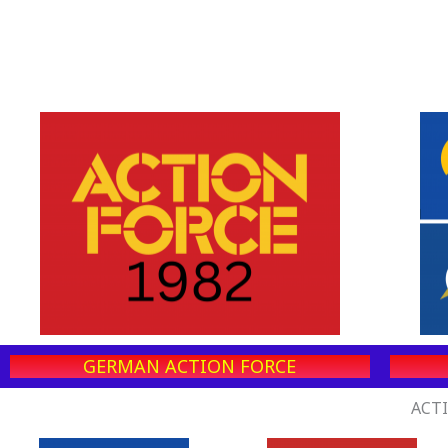
GERMAN ACTION FORCE
ACTI