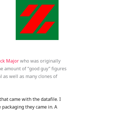
ack Major
who was originally
e amount of “good guy” figures
l as well as many clones of
hat came with the datafile. I
e packaging they came in. A