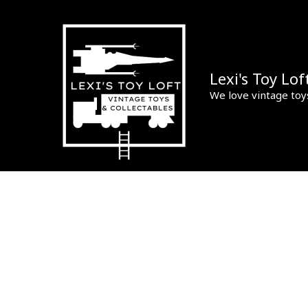
Skip
to
content
Lexi's Toy Lof
We love vintage toy