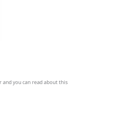
r and you can read about this