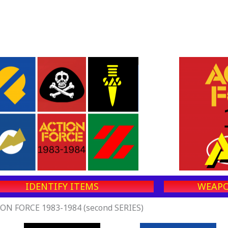
IDENTIFY ITEMS
WEAPO
ON FORCE 1983-1984 (second SERIES)