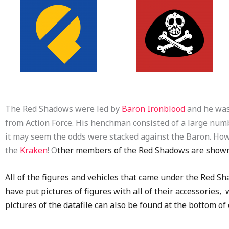
The Red Shadows were led by
Baron Ironblood
and he was
from Action Force. His henchman consisted of a large num
it may seem the odds were stacked against the Baron. H
the
Kraken
! O
ther members of the Red Shadows are show
All of the figures and vehicles that came under the Red Sha
have put pictures of figures with all of their accessories
pictures of the datafile can also be found at the bottom o