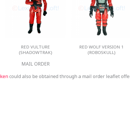
RED VULTURE
RED WOLF VERSION 1
(SHADOWTRAK)
(ROBOSKULL)
MAIL ORDER
aken
could also be obtained through a mail order leaflet offe