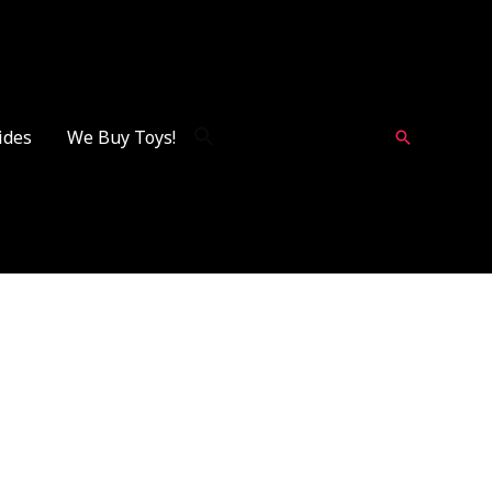
ides
We Buy Toys!
Search