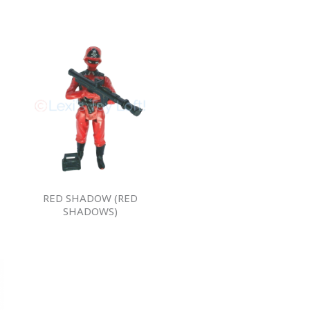
RED SHADOW (RED
SHADOWS)