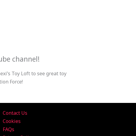
ube channel!
xi’s Toy Loft to see great toy
ion Force!
Contact Us
Cookies
FAQs