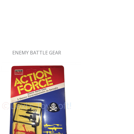
ENEMY BATTLE GEAR