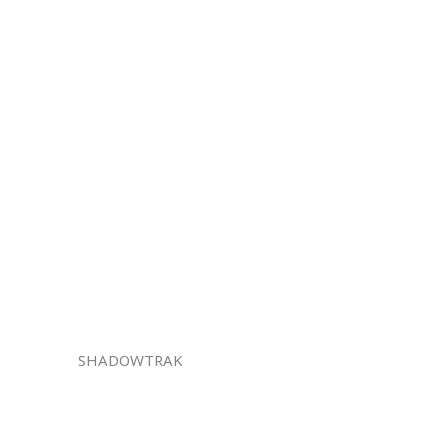
SHADOWTRAK