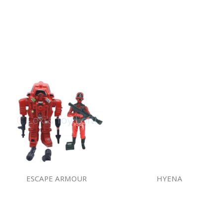
ESCAPE ARMOUR
HYENA