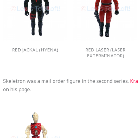
RED JACKAL (HYENA)
RED LASER (LASER
EXTERMINATOR)
Skeletron was a mail order figure in the second series.
Kr
on his page.