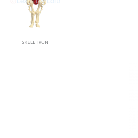
SKELETRON