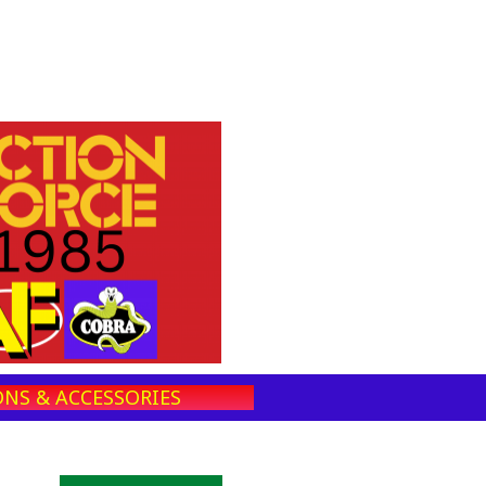
NS & ACCESSORIES