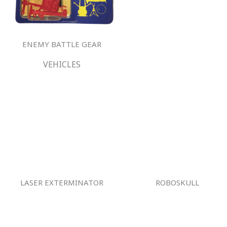
ENEMY BATTLE GEAR
VEHICLES
LASER EXTERMINATOR
ROBOSKULL