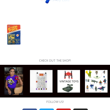
CHECK OUT THE SHOP!
FOLLOW US!