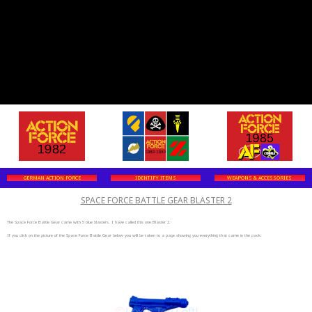
GERMAN ACTION FORCE
IDENTIFY ITEMS
WEAPONS & ACCESSORIES
SPACE FORCE BATTLE GEAR BLASTER 2
The Space Force Battle Gear came with 5 blue blasters. I have called this one Blaster 2.
If you click on the picture of the Space Force Battle Gear below you will be taken to a page showing you everything that came in the pack.