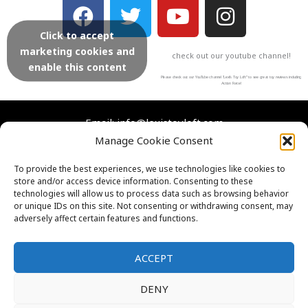
F
T
Y
I
a
w
o
n
Click to accept
c
i
u
s
marketing cookies and
check out our youtube channel!
e
t
t
t
enable this content
b
t
u
a
Please check out our YouTube channel “Lexi’s Toy Loft” to see great toy reviews including
Action Force!
o
e
b
g
o
r
e
r
Email: info@lexistoyloft.com
Manage Cookie Consent
k
a
m
Facebook
Instagram
Twitter
YouTube
To provide the best experiences, we use technologies like cookies to
store and/or access device information. Consenting to these
Contact Us
technologies will allow us to process data such as browsing behavior
Cookies
or unique IDs on this site. Not consenting or withdrawing consent, may
adversely affect certain features and functions.
FAQs
Privacy Policy
ACCEPT
DENY