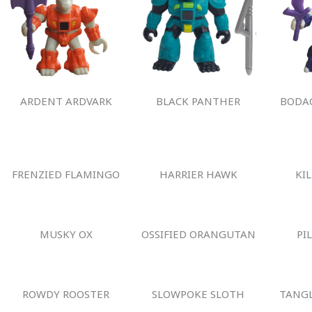
ARDENT ARDVARK
BLACK PANTHER
BODAC
FRENZIED FLAMINGO
HARRIER HAWK
KI
MUSKY OX
OSSIFIED ORANGUTAN
PI
ROWDY ROOSTER
SLOWPOKE SLOTH
TANGL