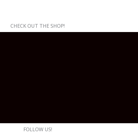
CHECK OUT THE SHOP!
FOLLOW US!