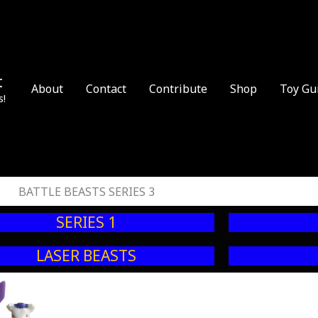
t
About
Contact
Contribute
Shop
Toy Gu
s!
BATTLE BEASTS SERIES 3
SERIES 1
LASER BEASTS