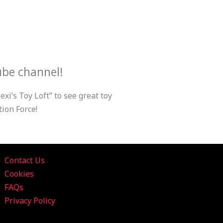
ube channel!
xi’s Toy Loft” to see great toy
ion Force!
Contact Us
Cookies
FAQs
Privacy Policy