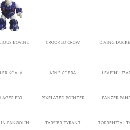
IOUS BOVINE
CROOKED CROW
DIVING DUCKB
LLER KOALA
KING COBRA
LEAPIN' LIZA
LLAGER PIG
PIXELATED POINTER
PANZER PAN
IN PANGOLIN
TARSIER TYRANT
TORRENTIAL T