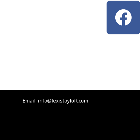
F
a
c
e
b
o
Email: info@lexistoyloft.com
o
k