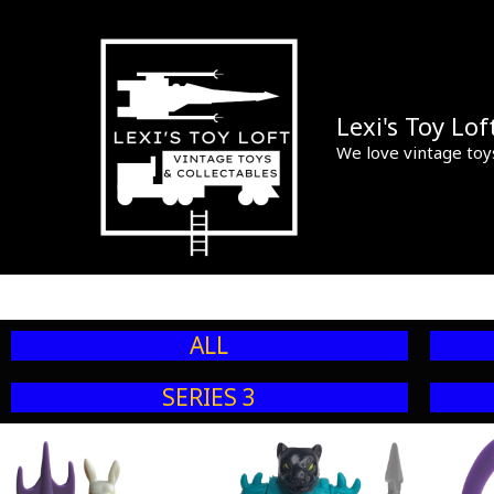
Skip
to
content
Lexi's Toy Lof
We love vintage toy
ALL
SERIES 3