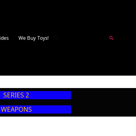
ides
We Buy Toys!
Search
SERIES 2
WEAPONS