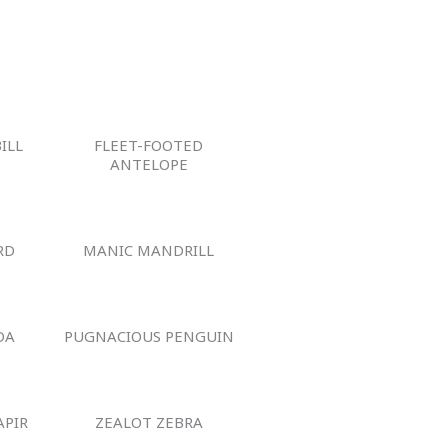
ILL
FLEET-FOOTED
ANTELOPE
RD
MANIC MANDRILL
DA
PUGNACIOUS PENGUIN
APIR
ZEALOT ZEBRA