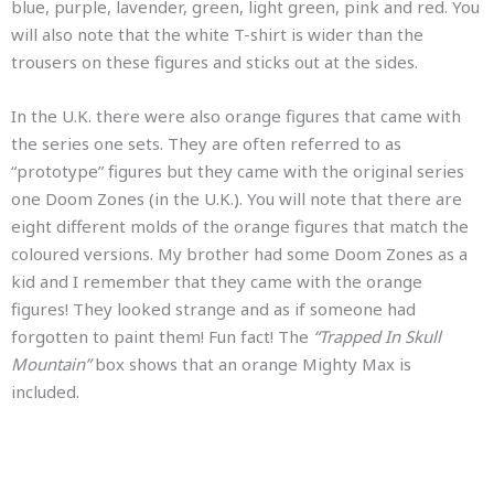
blue, purple, lavender, green, light green, pink and red. You
will also note that the white T-shirt is wider than the
trousers on these figures and sticks out at the sides.
In the U.K. there were also orange figures that came with
the series one sets. They are often referred to as
“prototype” figures but they came with the original series
one Doom Zones (in the U.K.). You will note that there are
eight different molds of the orange figures that match the
coloured versions. My brother had some Doom Zones as a
kid and I remember that they came with the orange
figures! They looked strange and as if someone had
forgotten to paint them! Fun fact! The
“Trapped In Skull
Mountain”
box shows that an orange Mighty Max is
included.