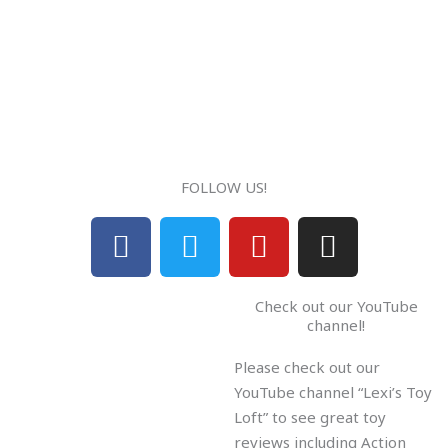
FOLLOW US!
F
T
Y
I
a
w
o
n
c
i
u
s
Check out our YouTube
e
t
t
t
channel!
b
t
u
a
Please check out our
o
e
b
g
YouTube channel “Lexi’s Toy
o
r
e
r
Loft” to see great toy
k
a
reviews including Action