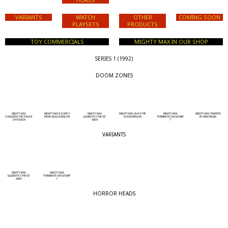
VARIANTS
WATCH
OTHER
COMING SOON
PLAYSETS
PRODUCTS
TOY COMMERCIALS
MIGHTY MAX IN OUR SHOP
SERIES 1 (1992)
DOOM ZONES
MIGHTY MAX
MIGHTY MAX ESCAPES
MIGHTY MAX
MIGHTY MAX SLAYS THE
MIGHTY MAX
MIGHTY MAX TRAPPED
CONQUERS THE PALACE
FROM SKULL DUNGEON
LIQUIDATES THE ICE
DOOM DRAGON
TERMINATES WOLFSHIP
BY ARACHNOID
OF POISON
ALIEN
7
VARIANTS
MIGHTY MAX
MIGHTY MAX
LIQUIDATES THE ICE
TERMINATES WOLFSHIP
ALIEN
7
HORROR HEADS