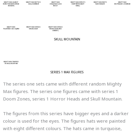
MIGHTY MAX AGAINST
MIGHTY MAX BATTLES
MIGHTY MAX
MIGHTY MAX DEFEATS
MIGHTY MAX FIGHTS
MIGHTY MAX
ROBOT INVADER (DROID
SKULL WARRIOR
CHALLENGES LAVA
VAMP BITER (NIGHT
NUKE RANGER
NEUTRALISES ZOMBOID
INVADER)
BEAST
WING)
MIGHTY MAX
MIGHTY MAX VERSUS
MIGHTY MAX VERSUS
PULVERISES SEA SQIRM
KRONOSAUR
KRONOSAUR (RED
VARIANT)
SKULL MOUNTAIN
MIGHTY MAX TRAPPED
IN SKULL MOUNTAIN
SERIES 1 MAX FIGURES
The series one sets came with different random Mighty
Max figures. The series one figures came with series 1
Doom Zones, series 1 Horror Heads and Skull Mountain.
The figures from this series have bigger eyes and a darker
colour is used for the eyes. The figures hats were painted
with eight different colours. The hats came in turquoise,