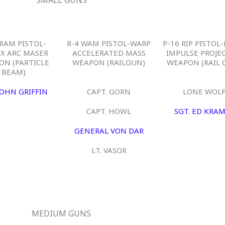
 RAM PISTOL-
R-4 WAM PISTOL-WARP
P-16 RIP PISTOL
EX ARC MASER
ACCELERATED MASS
IMPULSE PROJE
ON (PARTICLE
WEAPON (RAILGUN)
WEAPON (RAIL 
BEAM)
JOHN GRIFFIN
CAPT. GORN
LONE WOL
CAPT. HOWL
SGT. ED KRA
GENERAL VON DAR
LT. VASOR
MEDIUM GUNS