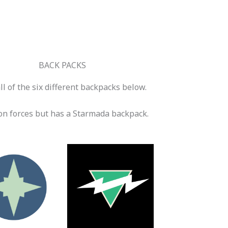
BACK PACKS
l of the six different backpacks below.
n forces but has a Starmada backpack.