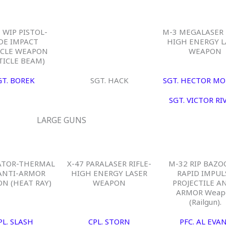
 WIP PISTOL-
M-3 MEGALASER 
DE IMPACT
HIGH ENERGY L
ICLE WEAPON
WEAPON
TICLE BEAM)
GT. BOREK
SGT. HACK
SGT. HECTOR MO
SGT. VICTOR RI
LARGE GUNS
ATOR-THERMAL
X-47 PARALASER RIFLE-
M-32 RIP BAZO
ANTI-ARMOR
HIGH ENERGY LASER
RAPID IMPUL
N (HEAT RAY)
WEAPON
PROJECTILE AN
ARMOR Weap
(Railgun).
PL. SLASH
CPL. STORN
PFC. AL EVA