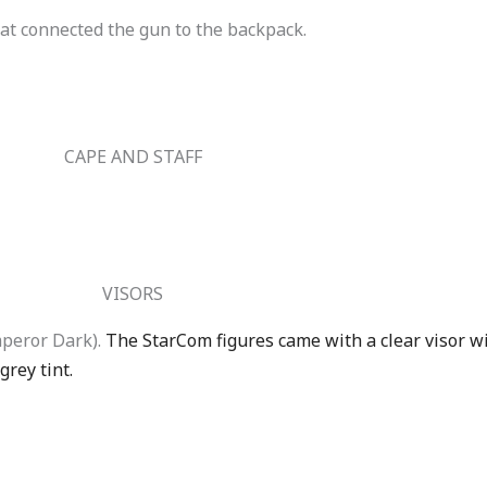
at connected the gun to the backpack.
CAPE AND STAFF
VISORS
mperor Dark).
The StarCom figures came with a clear visor wi
grey tint.