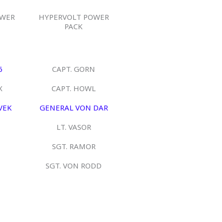
OWER
HYPERVOLT POWER
PACK
6
CAPT. GORN
X
CAPT. HOWL
VEK
GENERAL VON DAR
LT. VASOR
SGT. RAMOR
SGT. VON RODD