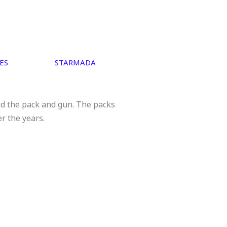
ES
STARMADA
ed the pack and gun. The packs
er the years.