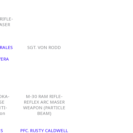
RIFLE-
ASER
RALES
SGT. VON RODD
VERA
OKA-
M-30 RAM RIFLE-
SE
REFLEX ARC MASER
TI-
WEAPON (PARTICLE
on
BEAM)
NS
PFC. RUSTY CALDWELL