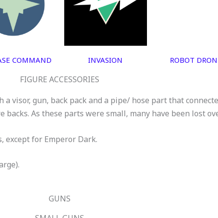
ASE COMMAND
INVASION
ROBOT DRON
FIGURE ACCESSORIES
 a visor, gun, back pack and a pipe/ hose part that connect
re backs. As these parts were small, many have been lost ov
s, except for Emperor Dark.
arge).
GUNS
SMALL GUNS