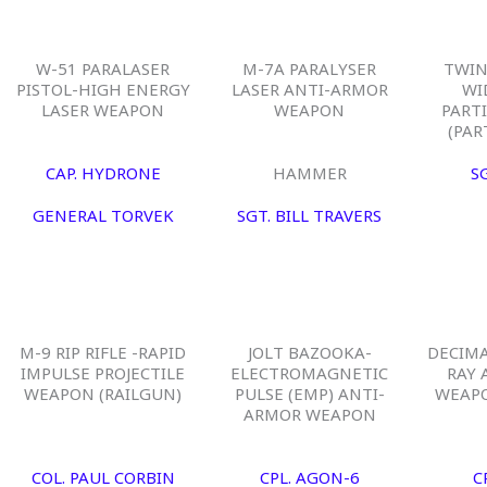
W-51 PARALASER
M-7A PARALYSER
TWIN
PISTOL-HIGH ENERGY
LASER ANTI-ARMOR
WI
LASER WEAPON
WEAPON
PART
(PAR
CAP. HYDRONE
HAMMER
S
GENERAL TORVEK
SGT. BILL TRAVERS
M-9 RIP RIFLE -RAPID
JOLT BAZOOKA-
DECIM
IMPULSE PROJECTILE
ELECTROMAGNETIC
RAY 
WEAPON (RAILGUN)
PULSE (EMP) ANTI-
WEAPO
ARMOR WEAPON
COL. PAUL CORBIN
CPL. AGON-6
C