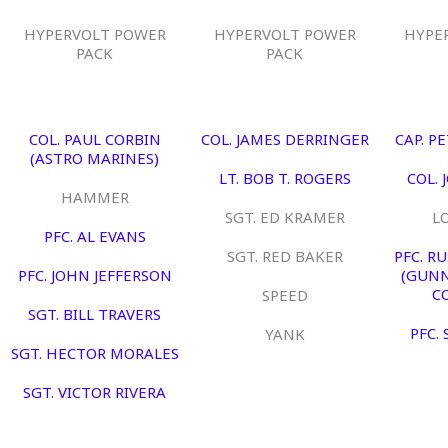
HYPERVOLT POWER
HYPERVOLT POWER
HYPE
PACK
PACK
COL. PAUL CORBIN
COL. JAMES DERRINGER
CAP. P
(ASTRO MARINES)
LT. BOB T. ROGERS
COL. 
HAMMER
SGT. ED KRAMER
L
PFC. AL EVANS
SGT. RED BAKER
PFC. R
PFC. JOHN JEFFERSON
(GUNN
C
SPEED
SGT. BILL TRAVERS
PFC.
YANK
SGT. HECTOR MORALES
SGT. VICTOR RIVERA