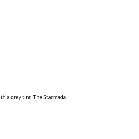
th a grey tint. The Starmada