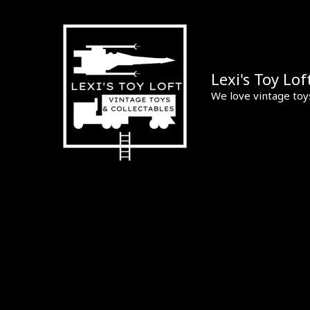
Skip
to
content
Lexi's Toy Lof
We love vintage toy