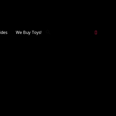
Search
ides
We Buy Toys!