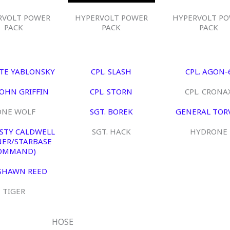
RVOLT POWER
HYPERVOLT POWER
HYPERVOLT P
PACK
PACK
PACK
ETE YABLONSKY
CPL. SLASH
CPL. AGON-
JOHN GRIFFIN
CPL. STORN
CPL. CRONA
ONE WOLF
SGT. BOREK
GENERAL TOR
USTY CALDWELL
SGT. HACK
HYDRONE
ER/STARBASE
OMMAND)
 SHAWN REED
TIGER
HOSE