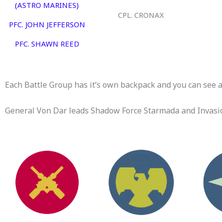
(ASTRO MARINES)
CPL. CRONAX
PFC. JOHN JEFFERSON
PFC. SHAWN REED
Each Battle Group has it’s own backpack and you can see al
General Von Dar leads Shadow Force Starmada and Invasio