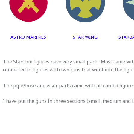
ASTRO MARINES
STAR WING
STARB
The StarCom figures have very small parts! Most came with
connected to figures with two pins that went into the figu
The pipe/hose and visor parts came with all carded figure
I have put the guns in three sections (small, medium and l