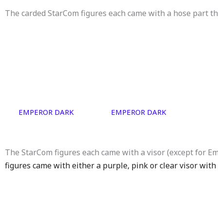
The carded StarCom figures each came with a hose part th
EMPEROR DARK
EMPEROR DARK
The StarCom figures each came with a visor (except for E
figures came with either a purple, pink or clear visor with 