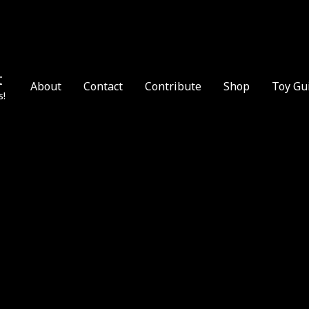
t
About
Contact
Contribute
Shop
Toy Gu
s!