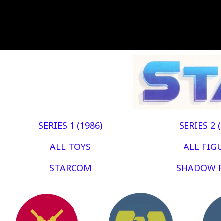
SERIES 1 (1986)
SERIES 2 
ALL TOYS
ALL FIG
STARCOM
SHADOW 