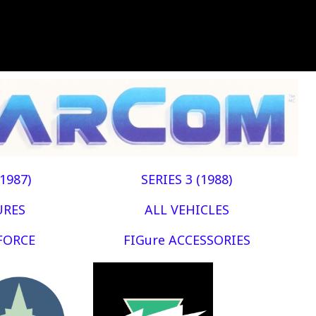
(1987)
SERIES 3 (1988)
URES
ALL VEHICLES
FORCE
FIGure ACCESSORIES