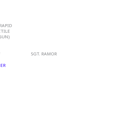
-RAPID
CTILE
GUN)
F
SGT. RAMOR
MER