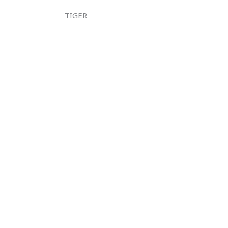
TIGER