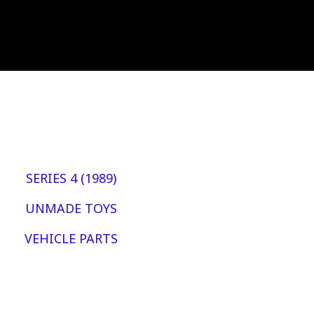
SERIES 4 (1989)
UNMADE TOYS
VEHICLE PARTS