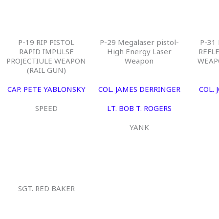
P-19 RIP PISTOL
P-29 Megalaser pistol-
P-31
RAPID IMPULSE
High Energy Laser
REFL
PROJECTIULE WEAPON
Weapon
WEAP
(RAIL GUN)
CAP. PETE YABLONSKY
COL. JAMES DERRINGER
COL. 
SPEED
LT. BOB T. ROGERS
YANK
SGT. RED BAKER