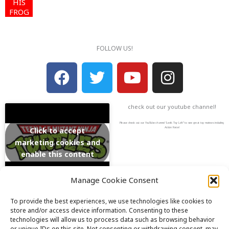
HIS
FROG
FOLLOW US!
F
T
Y
I
a
w
o
n
c
i
u
s
check out our youtube channel!
e
t
t
t
b
t
u
a
Please check out our YouTube channel “Lexi’s Toy Loft” to see great toy reviews including
Action Force!
Click to accept
o
e
b
g
marketing cookies and
enable this content
o
r
e
r
k
a
Manage Cookie Consent
m
To provide the best experiences, we use technologies like cookies to
store and/or access device information. Consenting to these
Email: info@lexistoyloft.com
technologies will allow us to process data such as browsing behavior
or unique IDs on this site. Not consenting or withdrawing consent, may