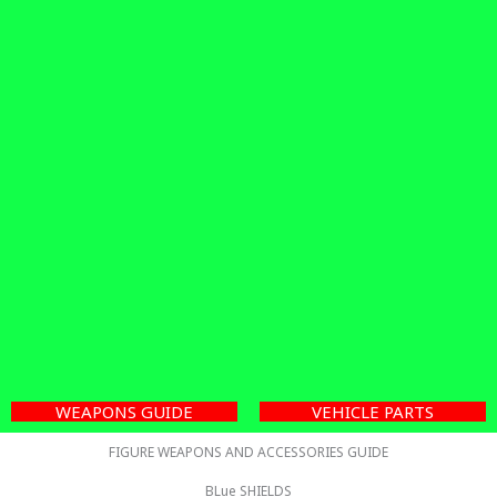
WEAPONS GUIDE
VEHICLE PARTS
FIGURE WEAPONS AND ACCESSORIES GUIDE
BLue SHIELDS