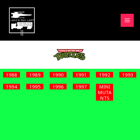
Skip
to
content
1988
1989
1990
1991
1992
1993
1994
1995
1996
1997
MINI
MUTA
NTS