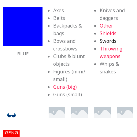
Axes
Knives and
Belts
daggers
Backpacks &
Other
bags
Shields
Bows and
Swords
crossbows
Throwing
BLUE
Clubs & blunt
weapons
objects
Whips &
Figures (mini/
snakes
small)
Guns (big)
Guns (small)
GENG