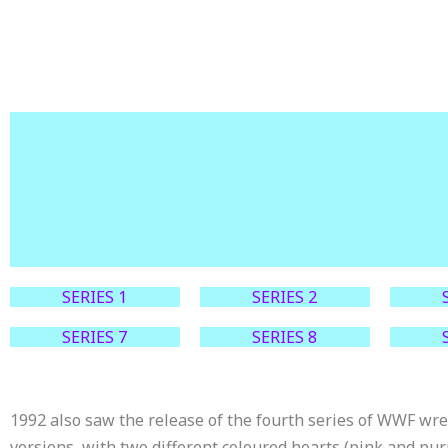
SERIES 1
SERIES 2
SERIES 7
SERIES 8
1992 also saw the release of the fourth series of WWF wre
versions, with two different coloured hearts (pink and pur