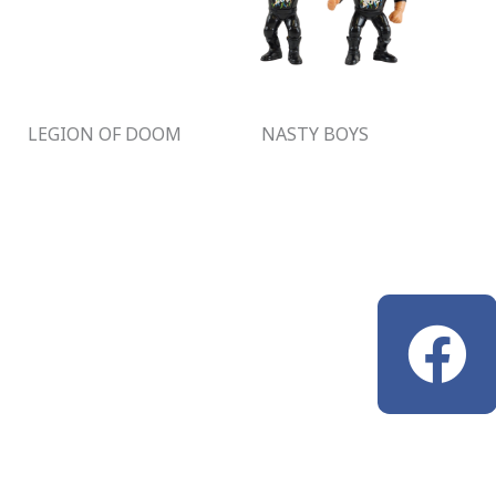
LEGION OF DOOM
NASTY BOYS
F
a
c