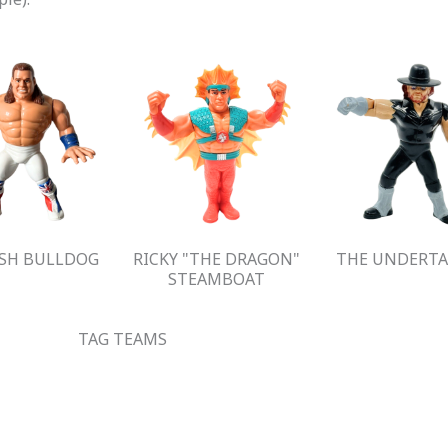
ISH BULLDOG
RICKY "THE DRAGON"
THE UNDERTA
STEAMBOAT
TAG TEAMS