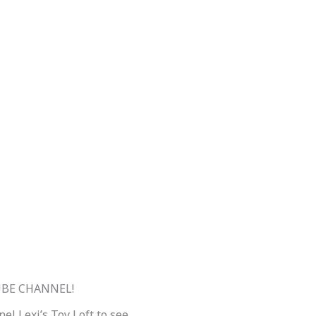
BE CHANNEL!
el Lexi’s Toy Loft to see