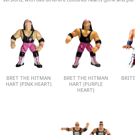
BRET THE HITMAN
BRET THE HITMAN
BRIT
HART (PINK HEART)
HART (PURPLE
HEART)