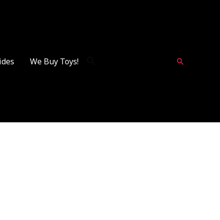
ides
We Buy Toys!
Search