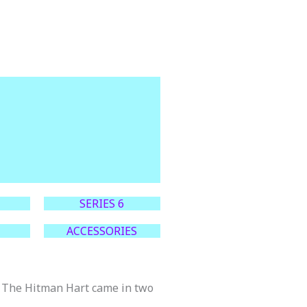
SERIES 6
ACCESSORIES
et The Hitman Hart came in two