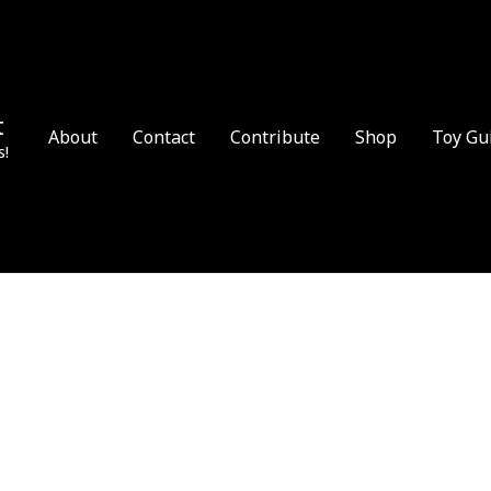
t
About
Contact
Contribute
Shop
Toy Gu
s!