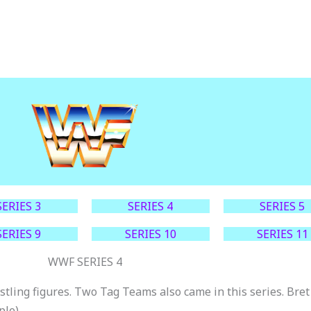
SERIES 3
SERIES 4
SERIES 5
SERIES 9
SERIES 10
SERIES 11
WWF SERIES 4
stling figures. Two Tag Teams also came in this series. Br
ple).