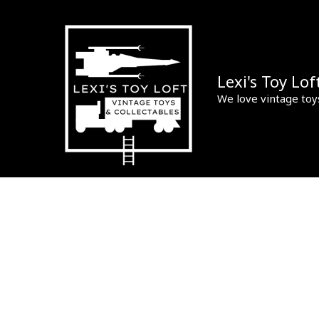
Skip
to
content
Lexi's Toy Lof
We love vintage toy