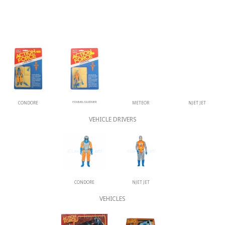
CONDORE
HIMMELSSURMER
METEOR
NJET JET
VEHICLE DRIVERS
CONDORE
NJET JET
VEHICLES