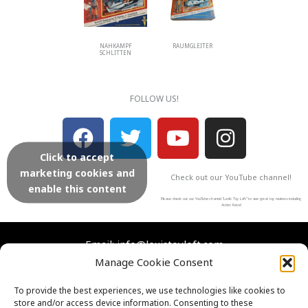
NAHKAMPF
RAUMGLEITER
SCHLITTEN
FOLLOW US!
F
T
Y
I
a
w
o
n
Click to accept
c
i
u
s
marketing cookies and
Check out our YouTube channel!
e
t
t
t
enable this content
b
t
u
a
Please check out our YouTube channel “Lexi’s Toy Loft” to see great toy reviews including
Action Force!
o
e
b
g
o
r
e
r
Email: info@lexistoyloft.com
Manage Cookie Consent
k
a
m
Facebook
Instagram
Twitter
YouTube
To provide the best experiences, we use technologies like cookies to
store and/or access device information. Consenting to these