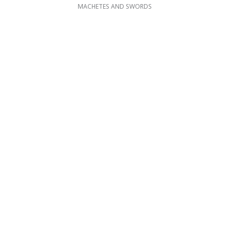
MACHETES AND SWORDS