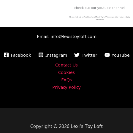
c
i
u
s
check out our youtube channel!
e
t
t
t
b
t
u
a
Please check out our YouTube channel “Lexi’s Toy Loft” to see great toy reviews including
Action Force!
o
e
b
g
o
r
e
r
Email: info@lexistoyloft.com
k
a
m
Facebook
Instagram
Twitter
YouTube
Contact Us
Cookies
FAQs
Privacy Policy
Copyright © 2026 Lexi's Toy Loft