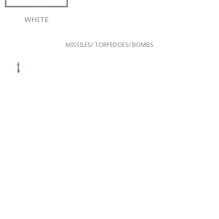
WHITE
MISSILES/ TORPEDOES/ BOMBS