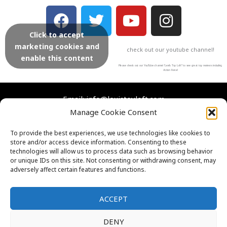
F
T
Y
I
a
w
o
n
Click to accept
c
i
u
s
marketing cookies and
check out our youtube channel!
e
t
t
t
enable this content
b
t
u
a
Please check out our YouTube channel “Lexi’s Toy Loft” to see great toy reviews including
Action Force!
o
e
b
g
o
r
e
r
Email: info@lexistoyloft.com
Manage Cookie Consent
k
a
m
Facebook
Instagram
Twitter
YouTube
To provide the best experiences, we use technologies like cookies to
store and/or access device information. Consenting to these
Contact Us
technologies will allow us to process data such as browsing behavior
Cookies
or unique IDs on this site. Not consenting or withdrawing consent, may
adversely affect certain features and functions.
FAQs
Privacy Policy
ACCEPT
DENY