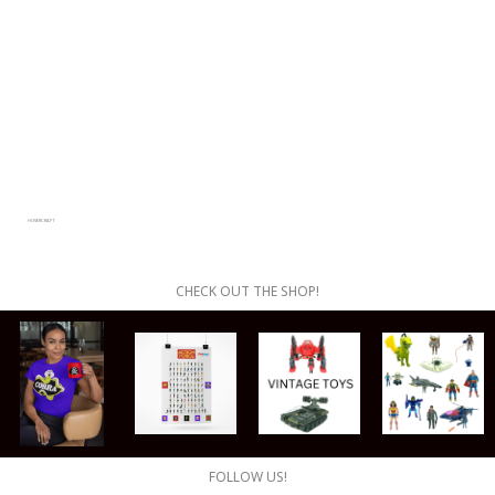
HOVERCRAFT
CHECK OUT THE SHOP!
FOLLOW US!