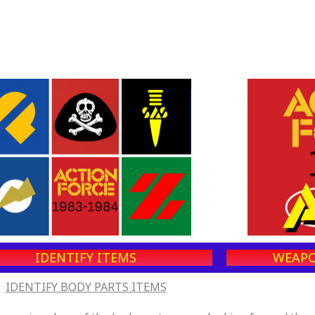
IDENTIFY ITEMS
WEAPO
IDENTIFY BODY PARTS ITEMS