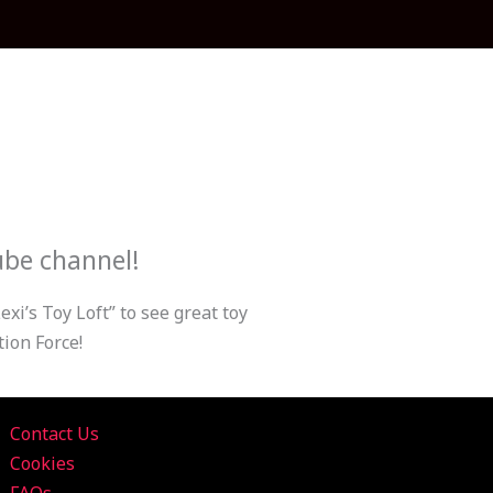
ube channel!
xi’s Toy Loft” to see great toy
ion Force!
Contact Us
Cookies
FAQs