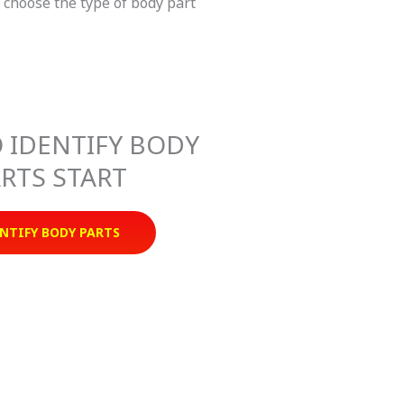
n choose the type of body part
 IDENTIFY BODY
RTS START
NTIFY BODY PARTS