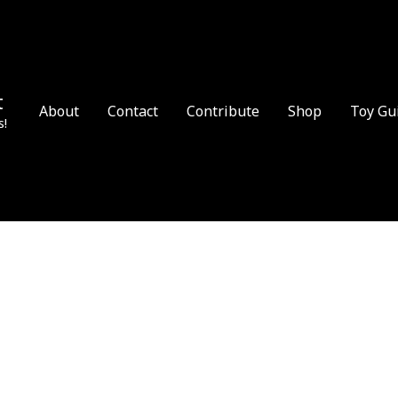
t
About
Contact
Contribute
Shop
Toy Gu
s!