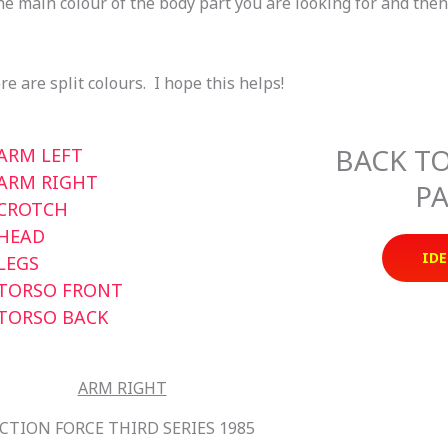
he main colour of the body part you are looking for and the
e are split colours. I hope this helps!
BACK TO
ARM LEFT
ARM RIGHT
PA
CROTCH
HEAD
IDE
LEGS
TORSO FRONT
TORSO BACK
ARM RIGHT
CTION FORCE THIRD SERIES 1985