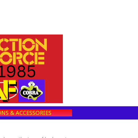
NS & ACCESSORIES