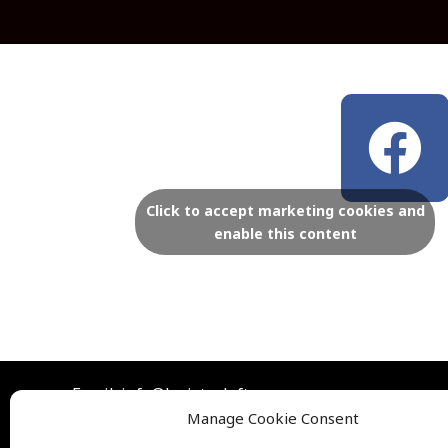
F
a
c
Click to accept marketing cookies and
enable this content
e
b
o
Email: info@lexistoyloft.com
o
Manage Cookie Consent