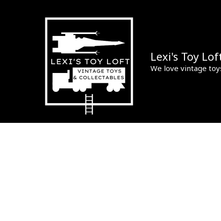
Skip
to
content
Lexi's Toy Lof
We love vintage toy