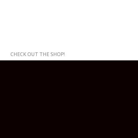
CHECK OUT THE SHOP!