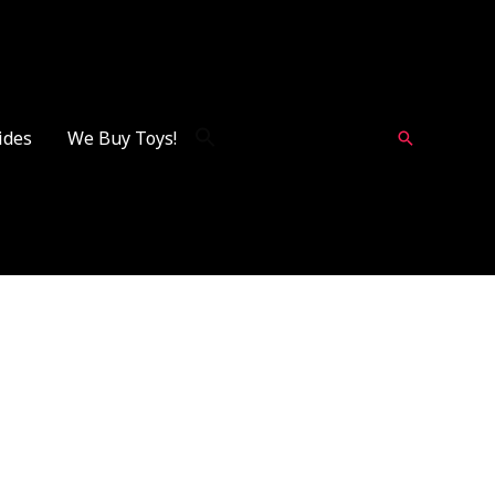
ides
We Buy Toys!
Search