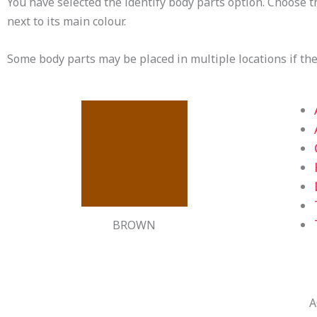
You have selected the identify body parts option. Choose t
next to its main colour.
Some body parts may be placed in multiple locations if ther
BROWN
A