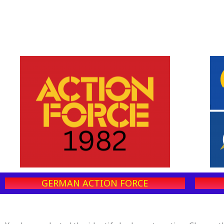
GERMAN ACTION FORCE