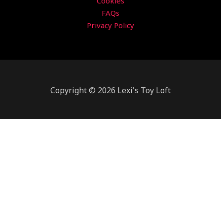
Cookies
FAQs
Privacy Policy
Copyright © 2026 Lexi's Toy Loft