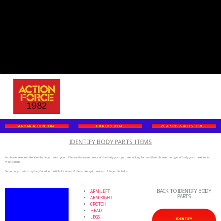
GERMAN ACTION FORCE
IDENTIFY ITEMS
WEAPONS & ACCESSORIES
IDENTIFY BODY PARTS ITEMS
You have selected the identify body parts option. Choose the main colour of the body part you are looking for and then choose the type of body part next to its
main colour.
Some body parts may be placed in multiple locations if there are split colours. I hope this helps!
BACK TO IDENTIFY BODY
ARM LEFT
PARTS
ARM RIGHT
CROTCH
HEAD
LEGS
IDENTIFY