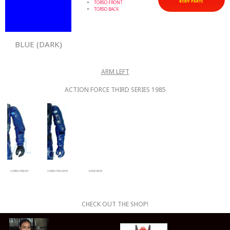
BODY PARTS
TORSO FRONT
TORSO BACK
BLUE (DARK)
ARM LEFT
ACTION FORCE THIRD SERIES 1985
COBRA OFFICER
COBRA TROOPER
SCRAP IRON
CHECK OUT THE SHOP!