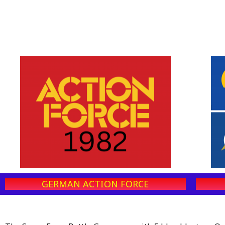
GERMAN ACTION FORCE