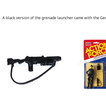
A black version of the grenade launcher came with the Ge