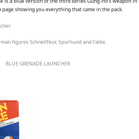
e is a blue version of the third series Gung-Ho’s weapon in
 a page showing you everything that came in the pack.
cher.
rman figures Schnellfeur, Spurhund and Falke.
BLUE GRENADE LAUNCHER