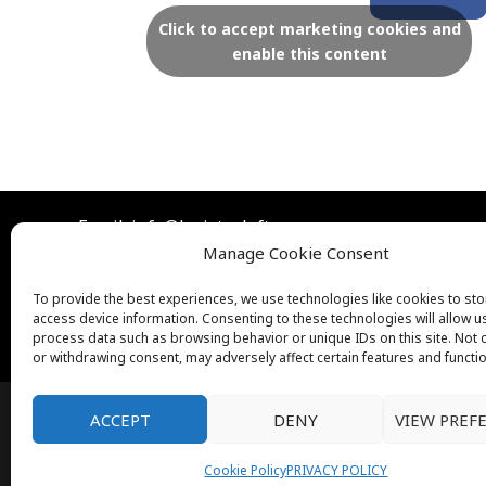
c
Click to accept marketing cookies and
enable this content
e
b
o
Email: info@lexistoyloft.com
o
Manage Cookie Consent
To provide the best experiences, we use technologies like cookies to st
k
access device information. Consenting to these technologies will allow u
process data such as browsing behavior or unique IDs on this site. Not
or withdrawing consent, may adversely affect certain features and functi
ACCEPT
DENY
VIEW PREF
Cookie Policy
PRIVACY POLICY