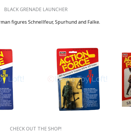
BLACK GRENADE LAUNCHER
rman figures Schnellfeur, Spurhund and Falke.
CHECK OUT THE SHOP!