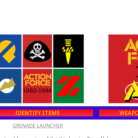
IDENTIFY ITEMS
WEAPO
GRENADE LAUNCHER