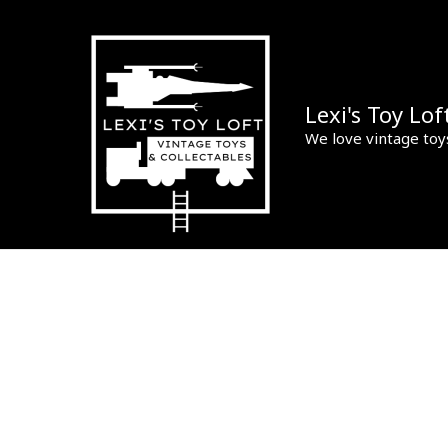
Skip
to
content
Lexi's Toy Lof
We love vintage toy