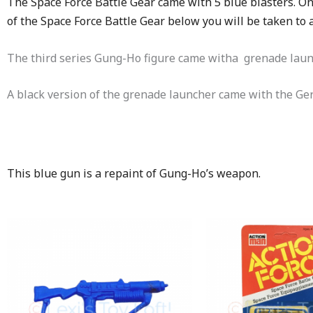
The Space Force Battle Gear came with 5 blue blasters. On
of the Space Force Battle Gear below you will be taken to
The third series Gung-Ho figure came witha grenade laun
A black version of the grenade launcher came with the Ge
This blue gun is a repaint of Gung-Ho’s weapon.