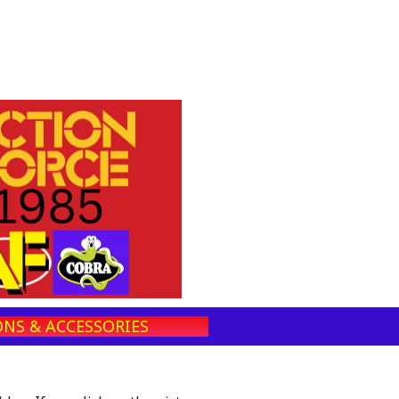
NS & ACCESSORIES