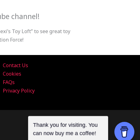
ube channel!
xi’s Toy Loft” to see great toy
ion Force!
Contact Us
Cookies
FAQs
Privacy Policy