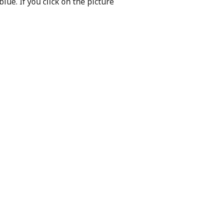
 blue.
If you click on the picture