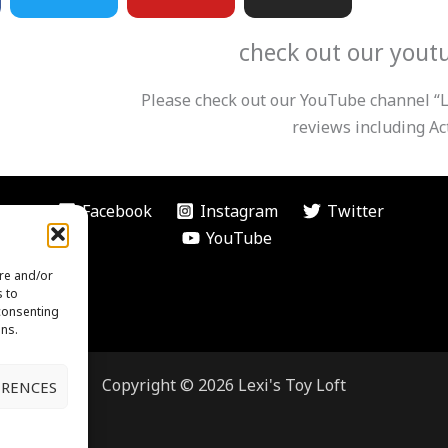
i
u
s
check out our yout
t
t
t
Please check out our YouTube channel “Le
t
u
a
reviews including Act
e
b
g
Facebook
Instagram
Twitter
r
e
r
YouTube
ore and/or
a
s to
 consenting
ons.
m
Copyright © 2026 Lexi's Toy Loft
ERENCES