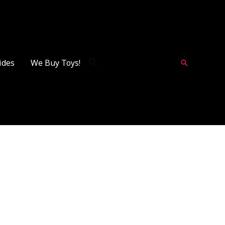
ides
We Buy Toys!
Search