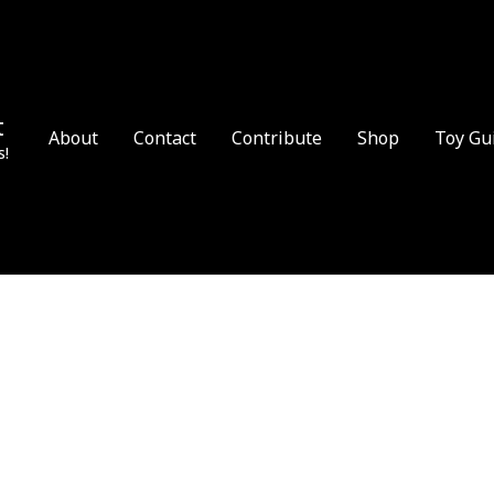
t
About
Contact
Contribute
Shop
Toy Gu
s!