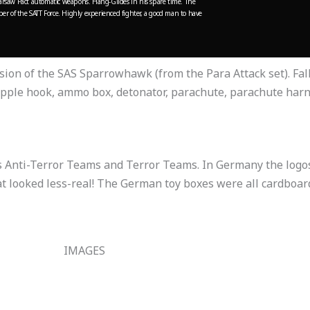
saw Pact automatic weapons. Hang-Glides in his spare time.
The
r of the SATT Force. Highly experienced fighter, a good man to have
rsion of the SAS Sparrowhawk (from the Para Attack set). F
pple hook, ammo box, detonator, parachute, parachute harn
s Anti-Terror Teams and Terror Teams. In Germany the logos
 looked less-real! The German toy boxes were all cardboard
IMAGES