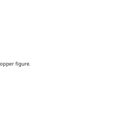
opper figure.