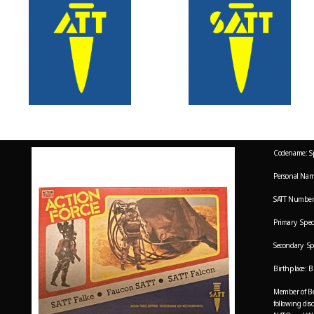
Codename: S
Personal Nam
SATT Number
Primary Speci
Secondary Sp
Birthplace: B
Member of Bel
following dis