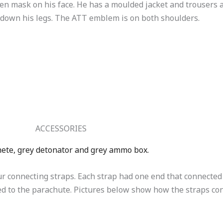
en mask on his face. He has a moulded jacket and trousers 
s down his legs. The ATT emblem is on both shoulders.
ACCESSORIES
hete, grey detonator and grey ammo box.
 connecting straps. Each strap had one end that connected 
ted to the parachute. Pictures below show how the straps c