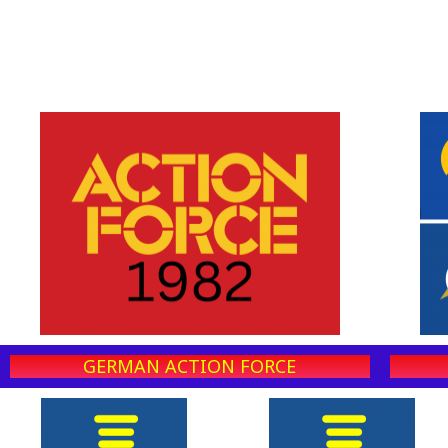
GERMAN ACTION FORCE