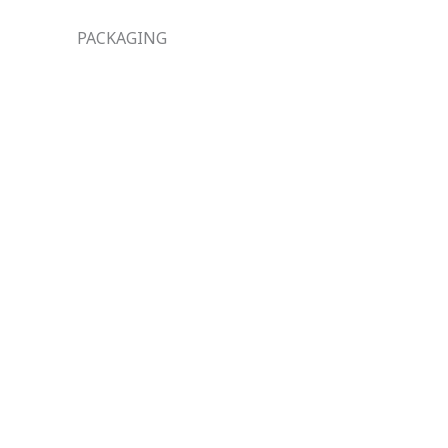
PACKAGING