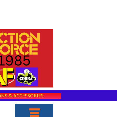
NS & ACCESSORIES