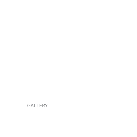
GALLERY