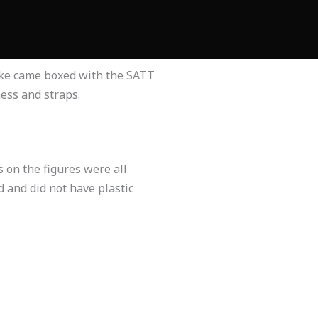
alke came boxed with the SATT
ess and straps.
 on the figures were all
 and did not have plastic