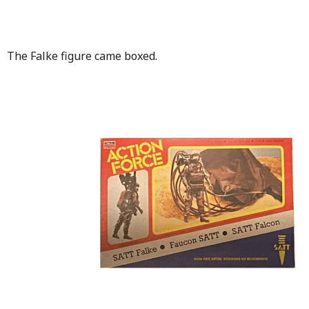
The Falke figure came boxed.