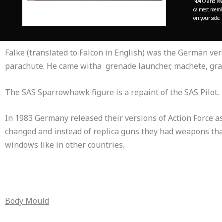
NATO and War
calmest membe
on your side.
Falke (translated to Falcon in English) was the German ve
parachute. He came witha grenade launcher, machete, gra
The SAS Sparrowhawk figure is a repaint of the SAS Pilot.
In 1983 Germany released their versions of Action Force a
changed and instead of replica guns they had weapons that
windows like in other countries.
Body Mould