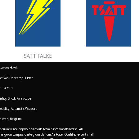
SATT FALKE
parrow Hawk
e: Van Der Bergh, Pieter
: 342101
ality: Shock Paratrooper
eciality: Automatic Weapons
russels, Belgium
gium’s crack display parachute team. Since transferred to SATT
charge on compassionate grounds from Air Force. Qualified expert in all