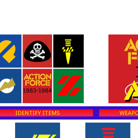
IDENTIFY ITEMS
WEAPO