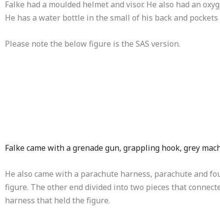
Falke had a moulded helmet and visor. He also had an oxyg
He has a water bottle in the small of his back and pocket
Please note the below figure is the SAS version.
Falke came with a grenade gun, grappling hook, grey mac
He also came with a parachute harness, parachute and four
figure. The other end divided into two pieces that connec
harness that held the figure.