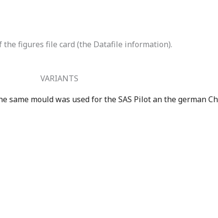
the figures file card (the Datafile information).
VARIANTS
e same mould was used for the SAS Pilot an the german Ch