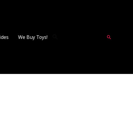
ides
We Buy Toys!
Search