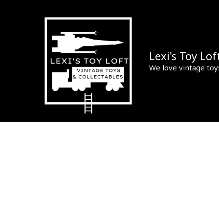
Skip
to
content
Lexi's Toy Lof
We love vintage toy