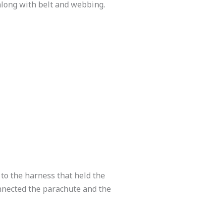
along with belt and webbing.
to the harness that held the
onnected the parachute and the