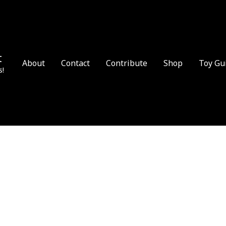
t
About
Contact
Contribute
Shop
Toy Gu
s!