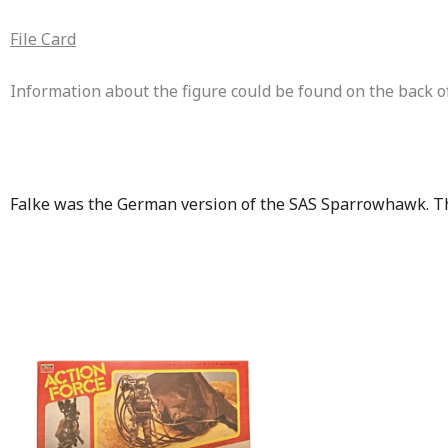
File Card
Information about the figure could be found on the back of 
Falke was the German version of the SAS Sparrowhawk. Th