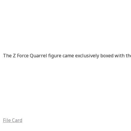
The Z Force Quarrel figure came exclusively boxed with t
File Card