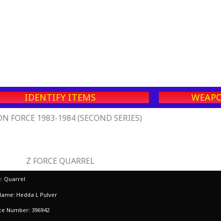
IDENTIFY ITEMS
WEAPO
N FORCE 1983-1984 (SECOND SERIES)
Z FORCE QUARREL
 Quarrel
Name: Hedda L Pulver
rce Number: 396942