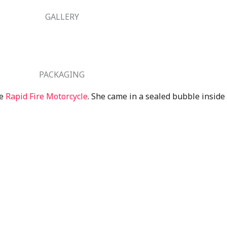
GALLERY
PACKAGING
he
Rapid Fire Motorcycle
. She came in a sealed bubble inside 