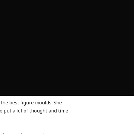
he best figure moulds. She
 put a lot of thought and time