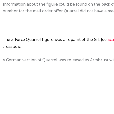
Information about the figure could be found on the back of 
number for the mail order offer. Quarrel did not have a me
The Z Force Quarrel figure was a repaint of the G.I. Joe
Sca
crossbow.
A German version of Quarrel was released as Armbrust wit