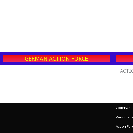
GERMAN ACTION FORCE
ACTIO
Codename:
Personal 
Action Fo