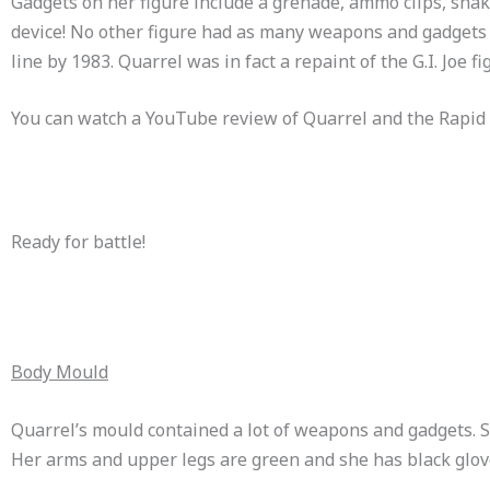
Gadgets on her figure include a grenade, ammo clips, shake
device! No other figure had as many weapons and gadgets on
line by 1983. Quarrel was in fact a repaint of the G.I. Joe f
You can watch a YouTube review of Quarrel and the Rapid
Ready for battle!
Body Mould
Quarrel’s mould contained a lot of weapons and gadgets. Sh
Her arms and upper legs are green and she has black glov