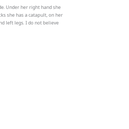
ade. Under her right hand she
cks she has a catapult, on her
d left legs. I do not believe