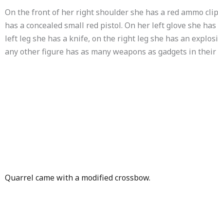
On the front of her right shoulder she has a red ammo clip
has a concealed small red pistol. On her left glove she has
left leg she has a knife, on the right leg she has an explos
any other figure has as many weapons as gadgets in their
Quarrel came with a modified crossbow.