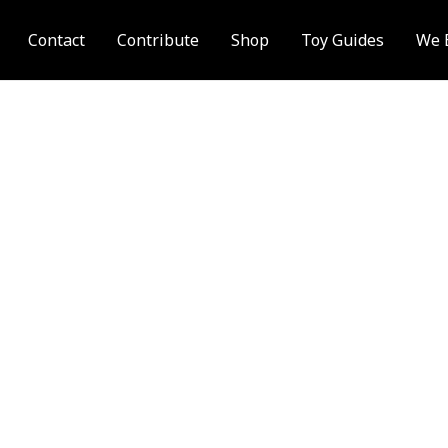
Contact
Contribute
Shop
Toy Guides
We 