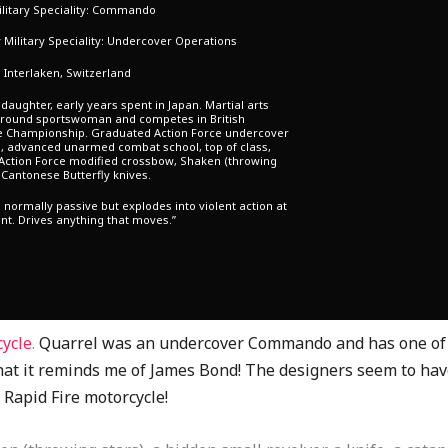
litary Speciality: Commando
Military Speciality: Undercover Operations
: Interlaken, Switzerland
daughter, early years spent in Japan. Martial arts
l round sportswoman and competes in British
e Championship. Graduated Action Force undercover
, advanced unarmed combat school, top of class,
 Action Force modified crossbow, Shaken (throwing
 Cantonese Butterfly knives.
s normally passive but explodes into violent action at
t. Drives anything that moves.”
cycle
.
Quarrel was an undercover Commando and has one of t
at it reminds me of James Bond! The designers seem to have
e Rapid Fire motorcycle!