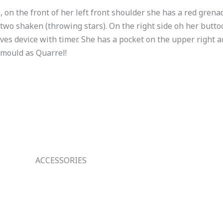
, on the front of her left front shoulder she has a red gren
 two shaken (throwing stars). On the right side oh her butto
ives device with timer. She has a pocket on the upper right an
 mould as Quarrel!
ACCESSORIES