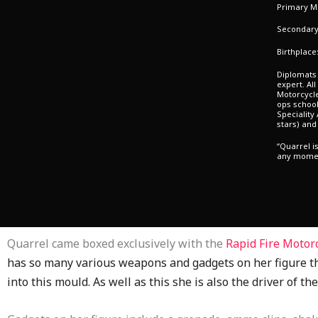
Primary Mi
Secondary 
Birthplace
Diplomats 
expert. Al
Motorcycl
ops school
Speciality
stars) and
“Quarrel i
any momen
Quarrel came boxed exclusively with the
Rapid Fire Motor
has so many various weapons and gadgets on her figure th
into this mould. As well as this she is also the driver of th