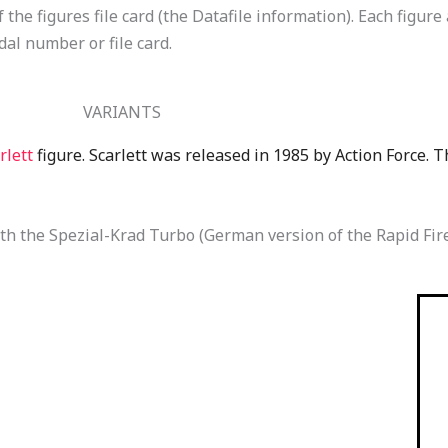
the figures file card (the Datafile information). Each figure
dal number or file card.
VARIANTS
rlett
figure. Scarlett was released in 1985 by Action Force. 
h the Spezial-Krad Turbo (German version of the Rapid Fire