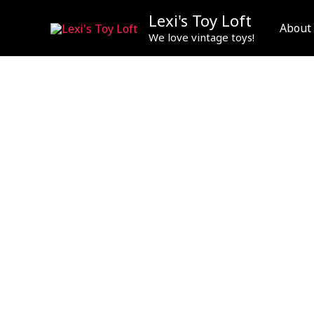
Skip
Lexi's Toy Loft
to
About
We love vintage toys!
content