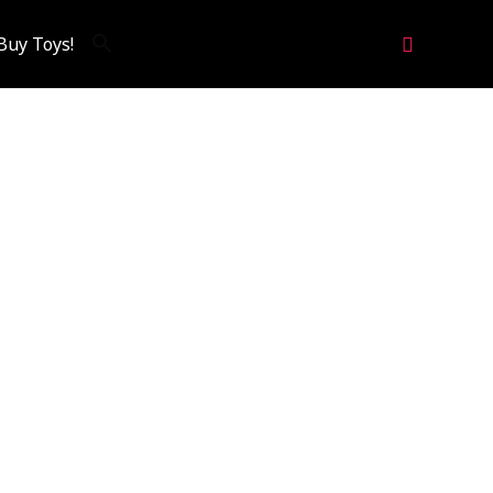
Search
Buy Toys!