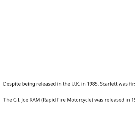
Despite being released in the U.K. in 1985, Scarlett was fir
The G.I. Joe RAM (Rapid Fire Motorcycle) was released in 