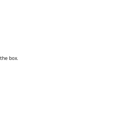
the box.