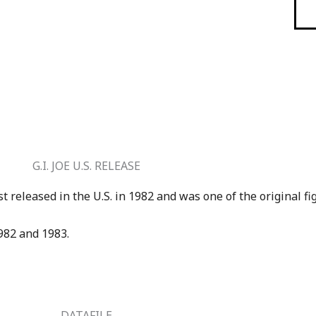
G.I. JOE U.S. RELEASE
st released in the U.S. in 1982 and was one of the original fi
1982 and 1983.
DATAFILE