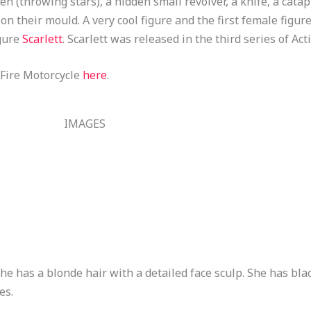
n (throwing stars), a hidden small revolver, a knife, a cata
 their mould. A very cool figure and the first female figure
igure
Scarlett
. Scarlett was released in the third series of Act
 Fire Motorcycle
here
.
IMAGES
e has a blonde hair with a detailed face sculp. She has blac
es.