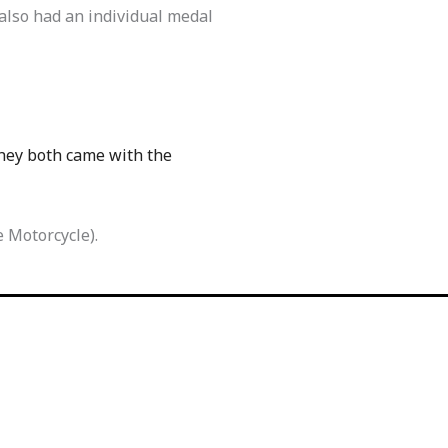
 also had an individual medal
They both came with the
 Motorcycle).