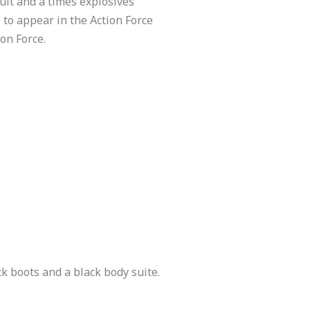
pult and a times explosives
 to appear in the Action Force
ion Force.
k boots and a black body suite.