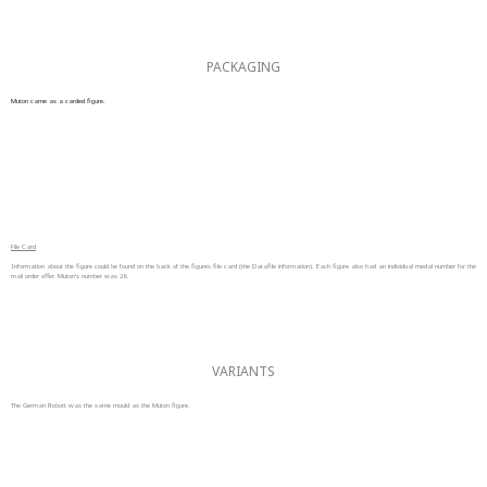
PACKAGING
Muton came as a carded figure.
File Card
Information about the figure could be found on the back of the figures file card (the Datafile information). Each figure also had an individual medal number for the
mail order offer. Muton’s number was 26.
VARIANTS
The German Robott was the same mould as the Muton figure.