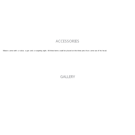
ACCESSORIES
Muton came with a radar, a gun and a targeting sight. All three items could be placed on the three pins that came out of his head.
GALLERY