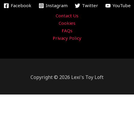
m
Facebook
Instagram
Twitter
YouTube
Contact Us
Cookies
FAQs
Privacy Policy
Copyright © 2026 Lexi's Toy Loft