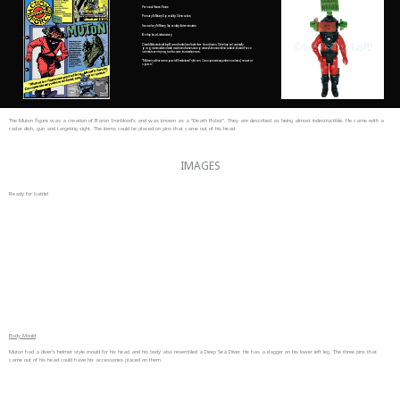
Personal Name: None
Primary Military Speciality: Destruction
Secondary Military Speciality: Extermination
Birthplace: Laboratory
Death Robots built by Baron Ironblood to further his evil aims. Developed as totally
programmable death machine of awesome power. Almost indestructible. Action Force
scientists are trying to discover its weaknesses.
“Muton is a fearsome part of Ironblood’s forces. Can operate anywhere on land, sea air or
space..”
The Muton figure was a creation of Baron Ironblood’s and was known as a “Death Robot”. They are described as being almost indestructible. He came with a
radar dish, gun and targeting sight. The items could be placed on pins that came out of his head.
IMAGES
Ready for battle!
Body Mould
Muton had a diver’s helmet style mould for his head and his body also resembled a Deep Sea Diver. He has a dagger on his lower left leg. The three pins that
came out of his head could have his accessories placed on them.