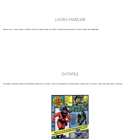
LOOKS FAMILIAR
Muton has a very similar mould to the First Series Deep Sea Diver and the Second Series Q Force Deep Sea Defender.
DATAFILE
Datafiles could be found in the Battle Action Force comics. They contained lots of information about the characters and had some great artwork.