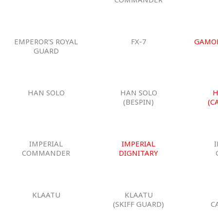
EMPEROR'S ROYAL
FX-7
GAMO
GUARD
HAN SOLO
HAN SOLO
H
(BESPIN)
(C
IMPERIAL
IMPERIAL
COMMANDER
DIGNITARY
KLAATU
KLAATU
(SKIFF GUARD)
C