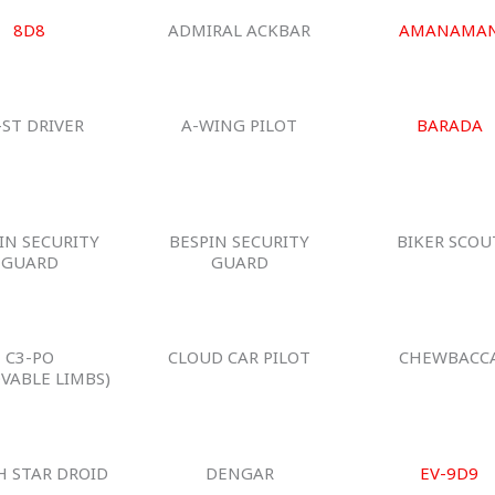
8D8
ADMIRAL ACKBAR
AMANAMA
-ST DRIVER
A-WING PILOT
BARADA
IN SECURITY
BESPIN SECURITY
BIKER SCOU
GUARD
GUARD
C3-PO
CLOUD CAR PILOT
CHEWBACC
VABLE LIMBS)
H STAR DROID
DENGAR
EV-9D9