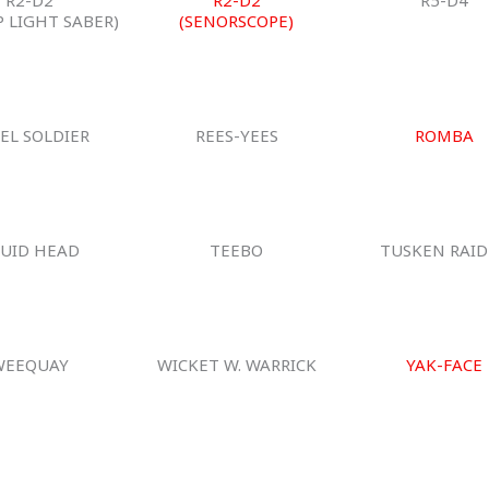
P LIGHT SABER)
(SENORSCOPE)
EL SOLDIER
REES-YEES
ROMBA
UID HEAD
TEEBO
TUSKEN RAID
WEEQUAY
WICKET W. WARRICK
YAK-FACE