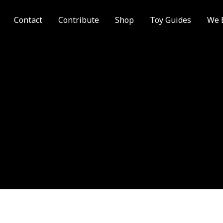
Contact
Contribute
Shop
Toy Guides
We 