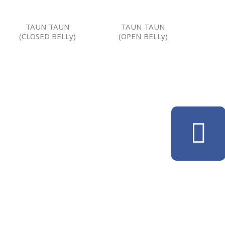
TAUN TAUN
TAUN TAUN
(CLOSED BELLy)
(OPEN BELLy)
F
a
c
e