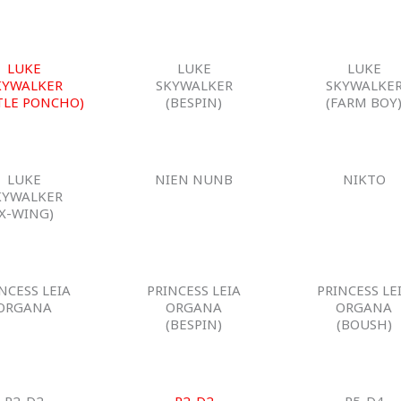
LUKE
LUKE
LUKE
KYWALKER
SKYWALKER
SKYWALKE
TLE PONCHO)
(BESPIN)
(FARM BOY
LUKE
NIEN NUNB
NIKTO
KYWALKER
(X-WING)
NCESS LEIA
PRINCESS LEIA
PRINCESS LE
ORGANA
ORGANA
ORGANA
(BESPIN)
(BOUSH)
R2-D2
R2-D2
R5-D4