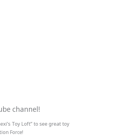
ube channel!
xi’s Toy Loft” to see great toy
ion Force!