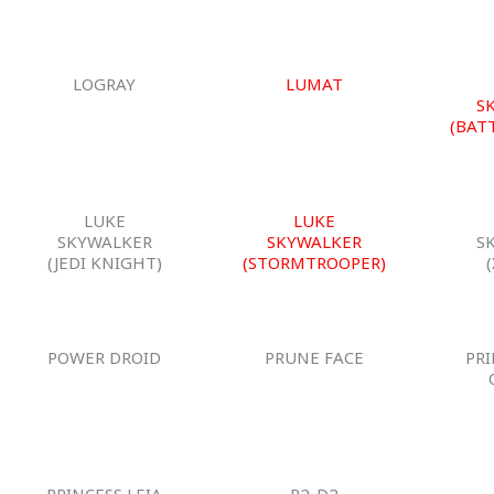
LOGRAY
LUMAT
S
(BAT
LUKE
LUKE
SKYWALKER
SKYWALKER
S
(JEDI KNIGHT)
(STORMTROOPER)
POWER DROID
PRUNE FACE
PRI
PRINCESS LEIA
R2-D2