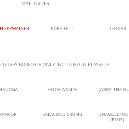
MAIL ORDER
N SKYWALKER
BOBA FETT
DENGAR
FIGURES BOXED OR ONLY INCLUDED IN PLAYSETS
DIANOGA
HOTH WAMPA
JABBA THE H
RANCOR
SALACIOUS CRUMB
SNAGGLETOO
(BLUE)