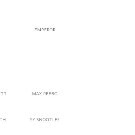
EMPEROR
UTT
MAX REEBO
TH
SY SNOOTLES