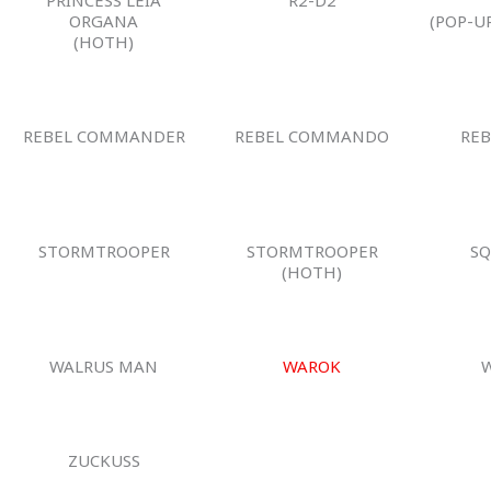
ORGANA
(POP-U
(HOTH)
REBEL COMMANDER
REBEL COMMANDO
REB
STORMTROOPER
STORMTROOPER
SQ
(HOTH)
WALRUS MAN
WAROK
ZUCKUSS