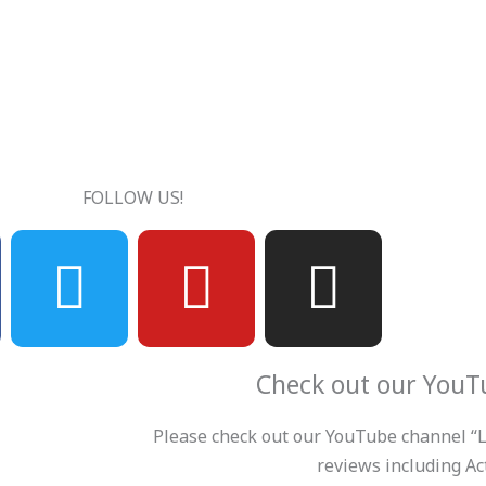
FOLLOW US!
T
Y
I
w
o
n
i
u
s
Check out our YouT
t
t
t
Please check out our YouTube channel “Le
reviews including Act