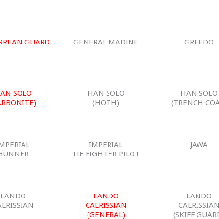
RREAN GUARD
GENERAL MADINE
GREEDO
AN SOLO
HAN SOLO
HAN SOLO
ARBONITE)
(HOTH)
(TRENCH COA
IMPERIAL
IMPERIAL
JAWA
GUNNER
TIE FIGHTER PILOT
LANDO
LANDO
LANDO
ALRISSIAN
CALRISSIAN
CALRISSIA
(GENERAL)
(SKIFF GUAR