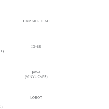
HAMMERHEAD
IG-88
T)
JAWA
(VINYL CAPE)
LOBOT
N
D)