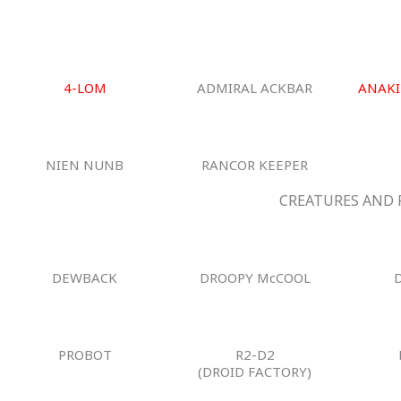
4-LOM
ADMIRAL ACKBAR
ANAKI
NIEN NUNB
RANCOR KEEPER
CREATURES AND 
DEWBACK
DROOPY McCOOL
PROBOT
R2-D2
(DROID FACTORY)