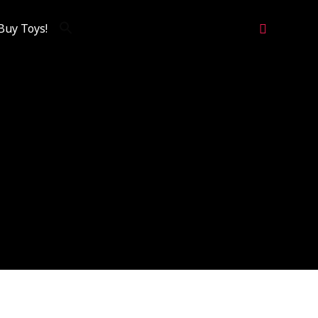
Search
Buy Toys!