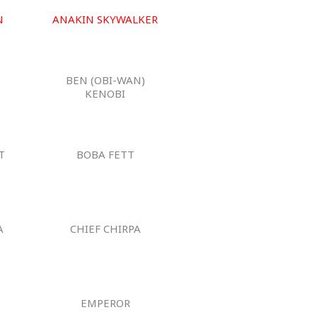
N
ANAKIN SKYWALKER
BEN (OBI-WAN)
KENOBI
T
BOBA FETT
A
CHIEF CHIRPA
EMPEROR