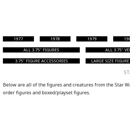
1977
1978
1979
19
ALL 3.75" FIGURES
ALL 3.75" V
3.75" FIGURE ACCESSORIES
LARGE SIZE FIGURE
ST
Below are all of the figures and creatures from the Star War
order figures and boxed/playset figures.