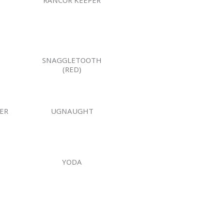
SNAGGLETOOTH
(RED)
ER
UGNAUGHT
YODA