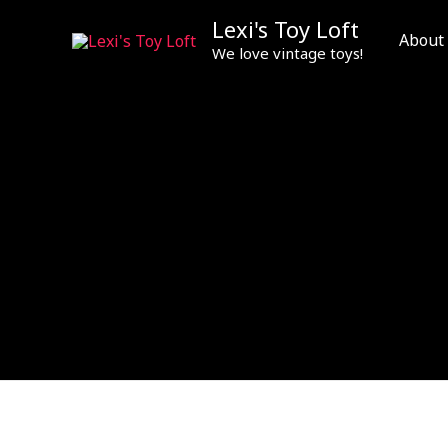
Skip
Lexi's Toy Loft
to
About
We love vintage toys!
content