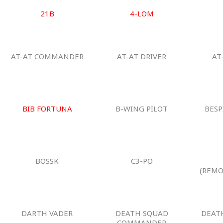
21B
4-LOM
AT-AT COMMANDER
AT-AT DRIVER
AT
BIB FORTUNA
B-WING PILOT
BESP
BOSSK
C3-PO
(REMO
DARTH VADER
DEATH SQUAD
DEAT
COMMANDER