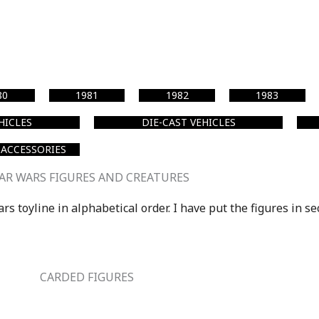
80
1981
1982
1983
EHICLES
DIE-CAST VEHICLES
 ACCESSORIES
AR WARS FIGURES AND CREATURES
s toyline in alphabetical order. I have put the figures in se
CARDED FIGURES