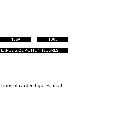
1984
1985
LARGE SIZE ACTION FIGURES
ctions of carded figures, mail