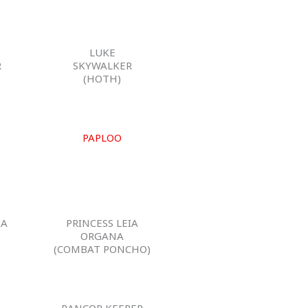
LUKE
R
SKYWALKER
)
(HOTH)
PAPLOO
IA
PRINCESS LEIA
ORGANA
(COMBAT PONCHO)
RANCOR KEEPER