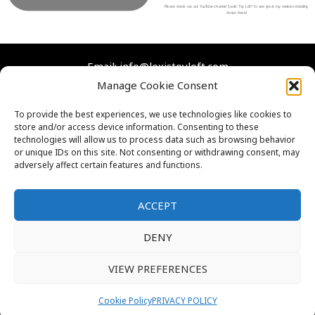
b
t
u
a
Please check out our YouTube channel “Lexi’s Toy Loft” to see great toy reviews including
Action Force!
o
e
b
g
o
r
e
r
Email: info@lexistoyloft.com
k
a
Manage Cookie Consent
m
Facebook
Instagram
Twitter
YouTube
To provide the best experiences, we use technologies like cookies to
store and/or access device information. Consenting to these
Contact Us
technologies will allow us to process data such as browsing behavior
Cookies
or unique IDs on this site. Not consenting or withdrawing consent, may
adversely affect certain features and functions.
FAQs
Privacy Policy
ACCEPT
DENY
VIEW PREFERENCES
Thank you for visiting. You
Copyright © 2026 Lexi's Toy Loft
can now buy me a coffee!
Cookie Policy
PRIVACY POLICY