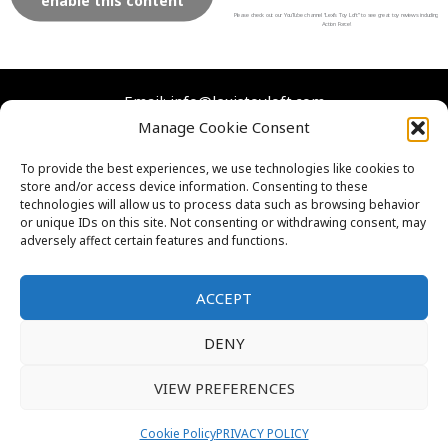
e
t
t
t
enable this content
b
t
u
a
Please check out our YouTube channel “Lexi’s Toy Loft” to see great toy reviews including
Action Force!
o
e
b
g
o
r
e
r
Email: info@lexistoyloft.com
k
a
Manage Cookie Consent
m
Facebook
Instagram
Twitter
YouTube
To provide the best experiences, we use technologies like cookies to
store and/or access device information. Consenting to these
Contact Us
technologies will allow us to process data such as browsing behavior
Cookies
or unique IDs on this site. Not consenting or withdrawing consent, may
adversely affect certain features and functions.
FAQs
Privacy Policy
ACCEPT
DENY
VIEW PREFERENCES
Thank you for visiting. You
Copyright © 2026 Lexi's Toy Loft
can now buy me a coffee!
Cookie Policy
PRIVACY POLICY